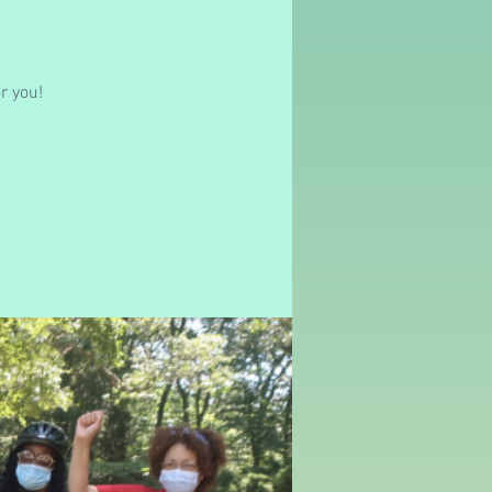
r you!