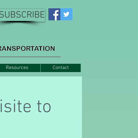
SUBSCRIBE
Resources
Contact
site to