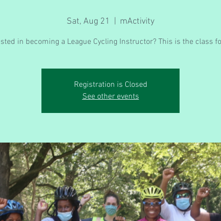
Sat, Aug 21
  |  
mActivity
ested in becoming a League Cycling Instructor? This is the class fo
Registration is Closed
See other events