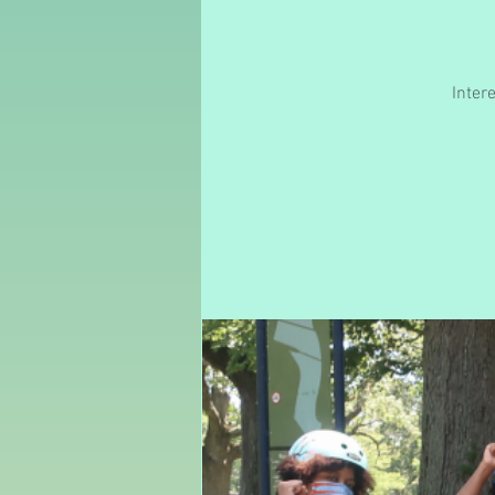
Inter