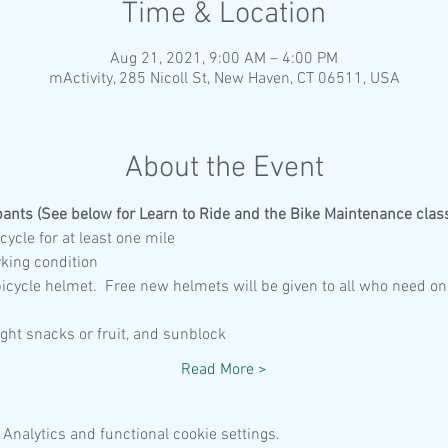
Time & Location
Aug 21, 2021, 9:00 AM – 4:00 PM
mActivity, 285 Nicoll St, New Haven, CT 06511, USA
About the Event
pants (See below for Learn to Ride and the Bike Maintenance class
cycle for at least one mile
rking condition
 bicycle helmet.  Free new helmets will be given to all who need on
light snacks or fruit, and sunblock
Read More >
Analytics and functional cookie settings.