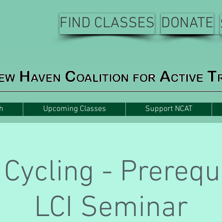
FIND CLASSES
DONATE
h
Upcoming Classes
Support NCAT
Cycling - Prerequi
LCI Seminar