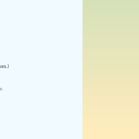
es.)
e.