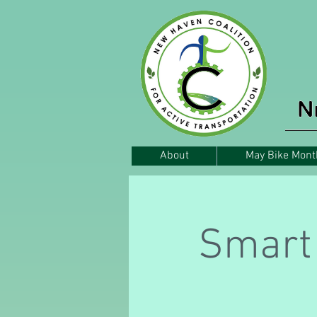
About
May Bike Mont
Smart 