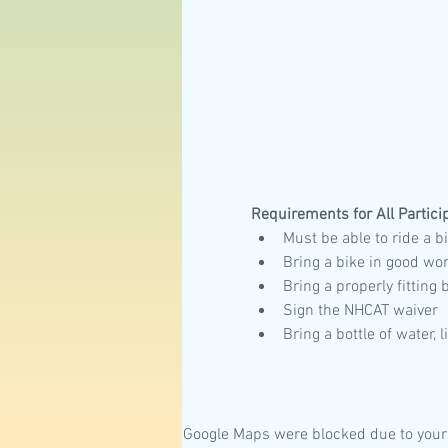
Requirements for All Partici
Must be able to ride a bi
Bring a bike in good wo
Bring a properly fitting
Sign the NHCAT waiver
Bring a bottle of water, 
Google Maps were blocked due to your 