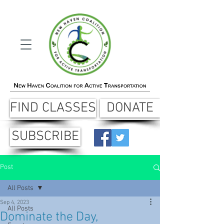
FIND CLASSES
DONATE
SUBSCRIBE
Post
All Posts
Sep 4, 2023
All Posts
Dominate the Day,