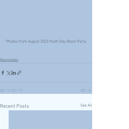
Photos from August 2023 Youth Day Block Party
Newsletter
See All
Recent Posts