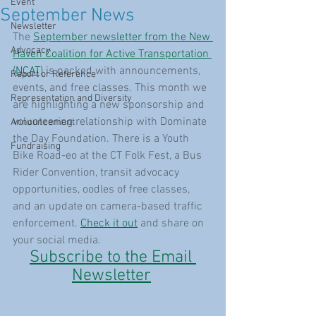
Event
September News
Newsletter
The 
September newsletter from the New 
Advocacy
Haven Coalition for Active Transportation 
(NCAT)
 is packed with announcements, 
Report or Reference
events, and free classes. This month we 
Representation and Diversity
are highlighting a new sponsorship and 
volunteering relationship with Dominate 
Announcement
the Day Foundation. There is a Youth 
Fundraising
Bike Road-eo at the CT Folk Fest, a Bus 
Rider Convention, transit advocacy 
opportunities, oodles of free classes, 
and an update on camera-based traffic 
enforcement. 
Check it out
 and share on 
your social media.
Subscribe to the Email 
Newsletter