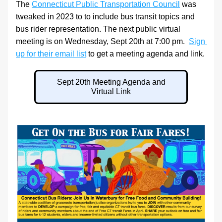
The 
Connecticut Public Transportation Council
 was 
tweaked in 2023 to to include bus transit topics and 
bus rider representation. The next public virtual 
meeting is on Wednesday, Sept 20th at 7:00 pm.  
Sign 
up for their email list
 to get a meeting agenda and link.
Sept 20th Meeting Agenda and
Virtual Link