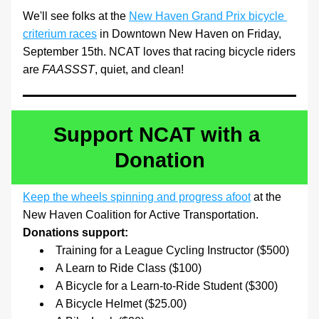
We'll see folks at the 
New Haven Grand Prix bicycle 
criterium races
 in Downtown New Haven on Friday, 
September 15th. NCAT loves that racing bicycle riders 
are 
FAASSST
, quiet, and clean!
Support NCAT with a 
Donation
Keep the wheels spinning and progress afoot
 at the 
New Haven Coalition for Active Transportation. 
Donations support:
Training for a League Cycling Instructor ($500)
A Learn to Ride Class ($100)
A Bicycle for a Learn-to-Ride Student ($300)
A Bicycle Helmet ($25.00)