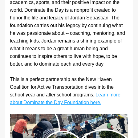
academics, sports, and their positive impact on the 
world. Dominate the Day is a nonprofit created to 
honor the life and legacy of Jordan Sebastian. The 
foundation carries out his legacy by continuing what 
he was passionate about -- coaching, mentoring, and 
teaching kids. Jordan remains a shining example of 
what it means to be a great human being and 
continues to inspire others to live with hope, to be 
better, and to dominate each and every day
This is a perfect partnership as the New Haven 
Coalition for Active Transportation dives into the 
school year and after school programs. 
Learn more 
about Dominate the Day Foundation here.