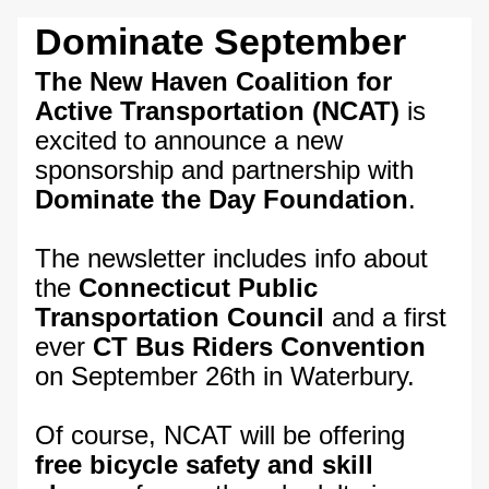
Dominate September
The New Haven Coalition for 
Active Transportation (NCAT)
 is 
excited to announce a new 
sponsorship and partnership with 
Dominate the Day Foundation
. 
The newsletter includes info about 
the 
Connecticut Public 
Transportation Council
 and a first 
ever 
CT Bus Riders Convention 
on September 26th in Waterbury.
Of course, NCAT will be offering 
free bicycle safety and skill 