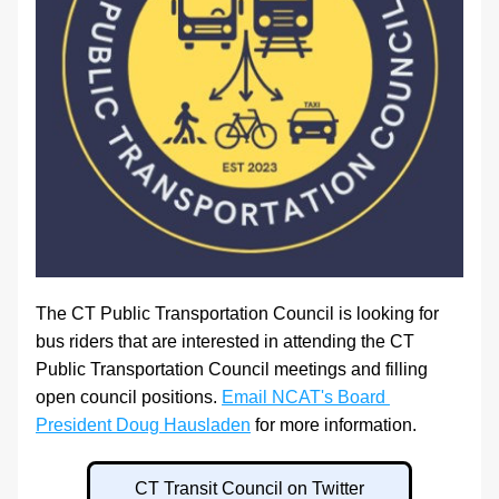
The CT Public Transportation Council is looking for 
bus riders that are interested in attending the CT 
Public Transportation Council meetings and filling 
open council positions. 
Email NCAT's Board 
President Doug Hausladen
 for more information.
CT Transit Council on Twitter