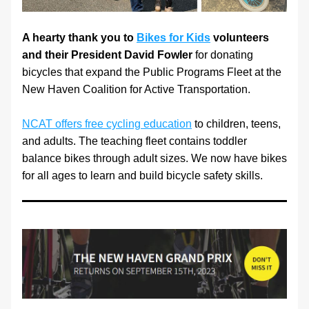
A hearty thank you to 
Bikes for Kids
 volunteers 
and their President David Fowler
 for donating 
bicycles that expand the Public Programs Fleet at the 
New Haven Coalition for Active Transportation. 
NCAT offers free cycling education
 to children, teens, 
and adults. The teaching fleet contains toddler 
balance bikes through adult sizes. We now have bikes 
for all ages to learn and build bicycle safety skills.