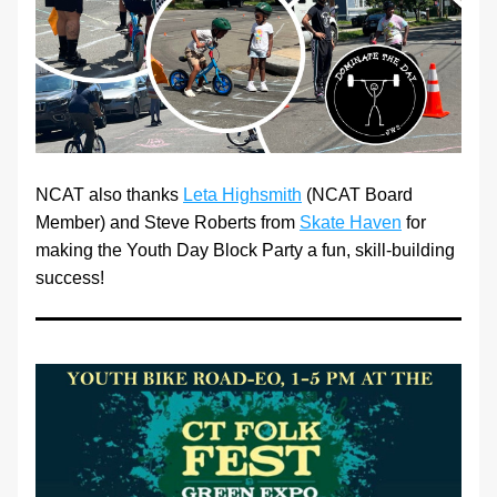
NCAT also thanks 
Leta Highsmith
 (NCAT Board 
Member) and Steve Roberts from 
Skate Haven
 for 
making the Youth Day Block Party a fun, skill-building 
success! 