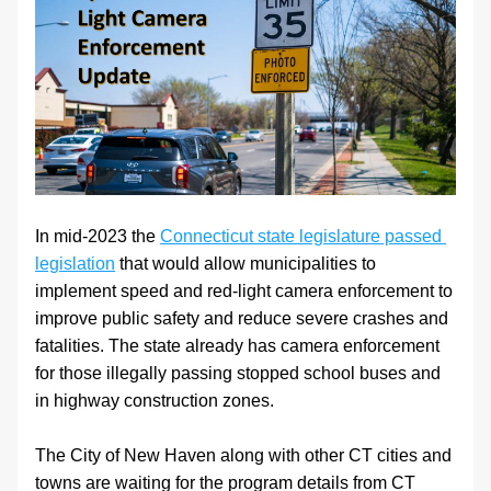
In mid-2023 the 
Connecticut state legislature passed 
legislation
 that would allow municipalities to 
implement speed and red-light camera enforcement to 
improve public safety and reduce severe crashes and 
fatalities. The state already has camera enforcement 
for those illegally passing stopped school buses and 
in highway construction zones.
The City of New Haven along with other CT cities and 
towns are waiting for the program details from CT 