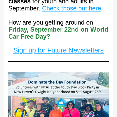
classes
 for youth and adults in 
September. 
Check those out here
.
How are you getting around on 
Friday, September 22nd on World 
Car Free Day?
Sign up for Future Newsletters