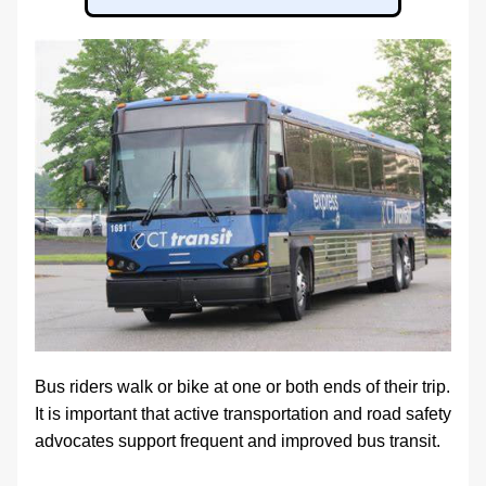
Bus riders walk or bike at one or both ends of their trip. 
It is important that active transportation and road safety 
advocates support frequent and improved bus transit.