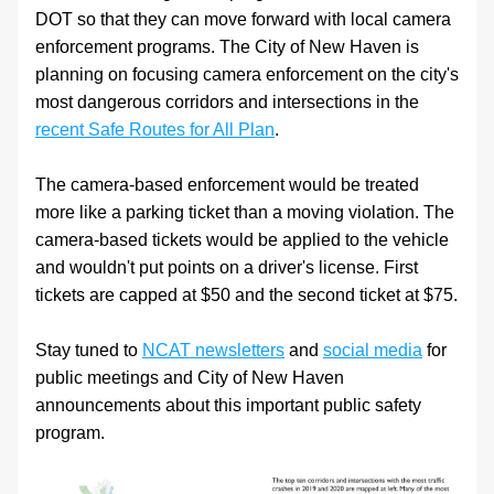
DOT so that they can move forward with local camera 
enforcement programs. The City of New Haven is 
planning on focusing camera enforcement on the city's 
most dangerous corridors and intersections in the 
recent Safe Routes for All Plan
. 
The camera-based enforcement would be treated 
more like a parking ticket than a moving violation. The 
camera-based tickets would be applied to the vehicle 
and wouldn't put points on a driver's license. First 
tickets are capped at $50 and the second ticket at $75.
Stay tuned to 
NCAT newsletters
 and 
social media
 for 
public meetings and City of New Haven 
announcements about this important public safety 
program. 