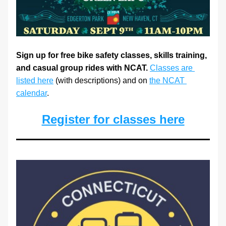
Sign up for free bike safety classes, skills training, 
and casual group rides with NCAT.
Classes are 
listed here
 (with descriptions) and on 
the NCAT 
calendar
. 
Register for classes here