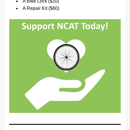
A Bike Lock ($20)
A Repair Kit ($60)