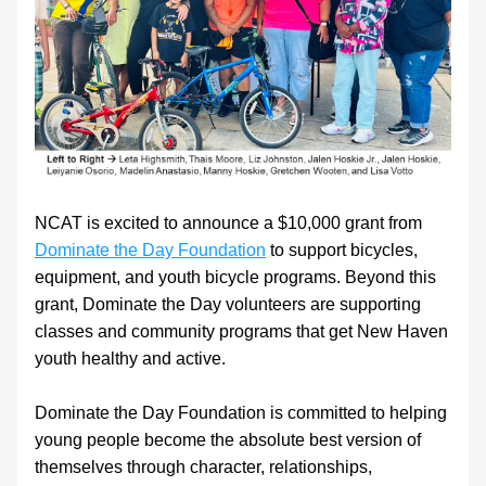
NCAT is excited to announce a $10,000 grant from 
Dominate the Day Foundation
 to support bicycles, 
equipment, and youth bicycle programs. Beyond this 
grant, Dominate the Day volunteers are supporting 
classes and community programs that get New Haven 
youth healthy and active.
Dominate the Day Foundation is committed to helping 
young people become the absolute best version of 
themselves through character, relationships, 