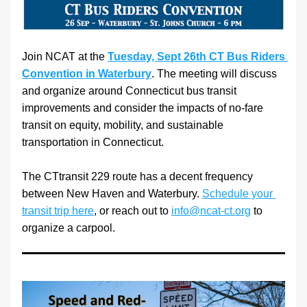
Join NCAT at the 
Tuesday, Sept 26th CT Bus Riders 
Convention in Waterbury
. The meeting will discuss 
and organize around Connecticut bus transit 
improvements and consider the impacts of no-fare 
transit on equity, mobility, and sustainable 
transportation in Connecticut.
The CTtransit 229 route has a decent frequency 
between New Haven and Waterbury. 
Schedule your 
transit trip here
, or reach out to 
info@ncat-ct.org
 to 
organize a carpool.