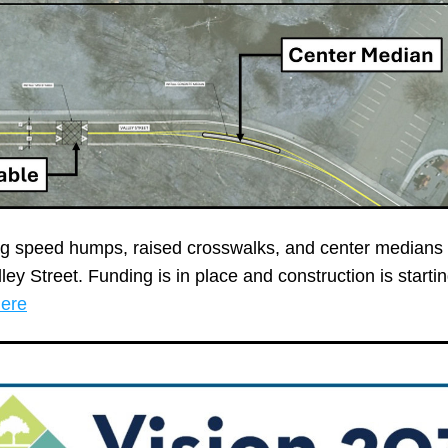
ing speed humps, raised crosswalks, and center medians 
here