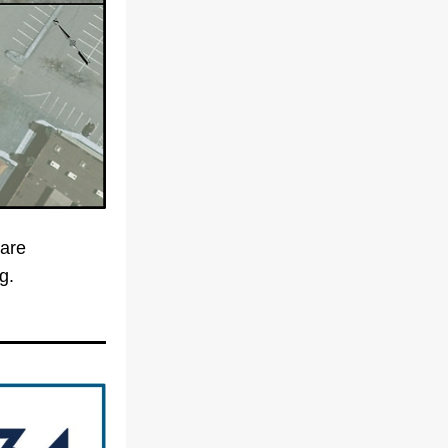
are 
coming to Valley Street. Funding is in place and construction is starting. 