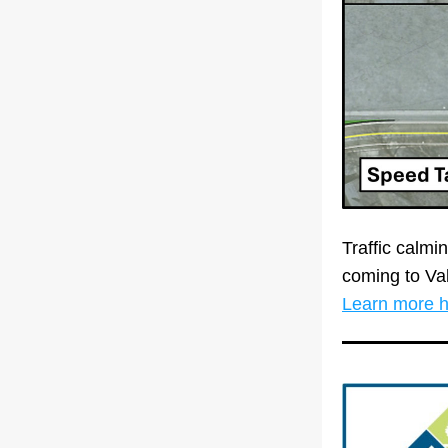
Traffic calm
Learn more 