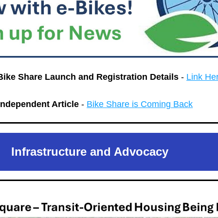
Bike Share Launch and Registration Details 
- 
Link He
ndependent Article
 - 
Bike Share is Coming Back
Infrastructure and Advocacy