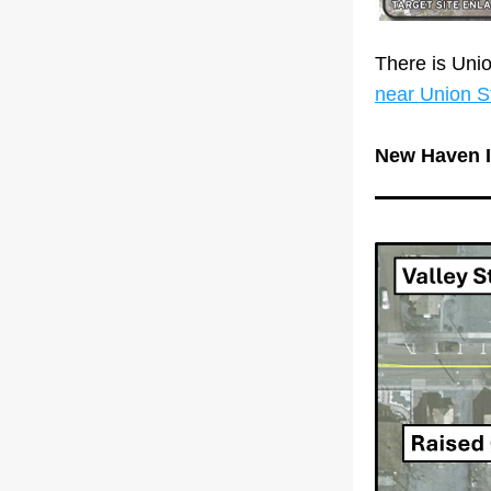
There is Uni
near Union St
New Haven I