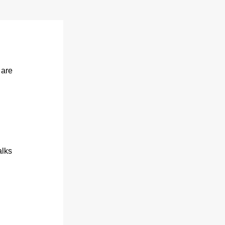
are 
alks