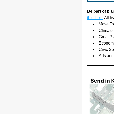
Be part of pl
this form.
 All t
Move Tog
Climate
Great Pl
Economic
Civic S
Arts and