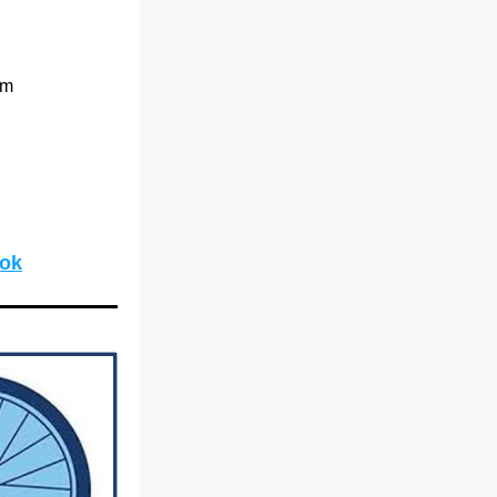
pm
ook