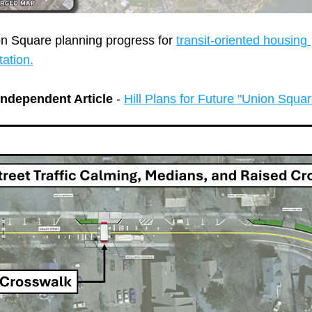
on Square planning progress for 
transit-oriented housing 
ation.
ndependent Article
 - 
Hill Plans for Future "Union Squar