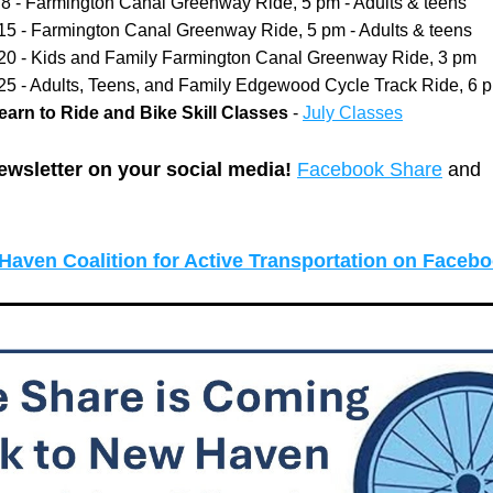
y 8 - Farmington Canal Greenway Ride, 5 pm - Adults & teens
 15 - Farmington Canal Greenway Ride, 5 pm - Adults & teens
 20 - Kids and Family Farmington Canal Greenway Ride, 3 pm
 25 - Adults, Teens, and Family Edgewood Cycle Track Ride, 6 
arn to Ride and Bike Skill Classes
 - 
July Classes
ewsletter on your social media! 
Facebook Share
 and 
Haven Coalition for Active Transportation on Faceb