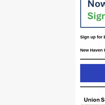
Sign up for 
New Haven I