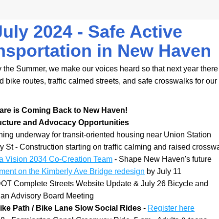
July 2024 - Safe Active 
nsportation in New Haven
 the Summer, we make our voices heard so that next year there 
bike routes, traffic calmed streets, and safe crosswalks for our 
are is Coming Back to New Haven!
ructure and Advocacy Opportunities
ing underway for transit-oriented housing near Union Station
y St - Construction starting on traffic calming and raised crossw
 a Vision 2034 Co-Creation Team
 - Shape New Haven's future
ent on the Kimberly Ave Bridge redesign
 by July 11
OT Complete Streets Website Update & July 26 Bicycle and 
ian Advisory Board Meeting
ke Path / Bike Lane Slow Social Rides 
- 
Register here