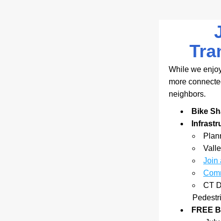
Tra
While we enjoy
more connected 
neighbors.
Bike Sh
Infrast
Plann
Valle
Join
Comm
CT D
Pedestr
FREE Bi