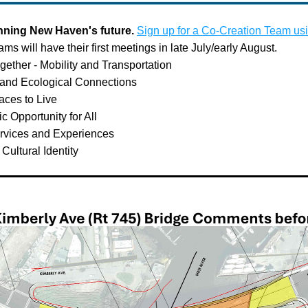
anning New Haven's future. 
Sign up for a Co-Creation Team usi
eams will have their first meetings in late July/early August. 
ether - Mobility and Transportation
 and Ecological Connections
aces to Live
 Opportunity for All
ervices and Experiences
 Cultural Identity