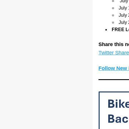
 Jul
July
July
July
FREE Le
Share this n
Twitter Share
Follow New 