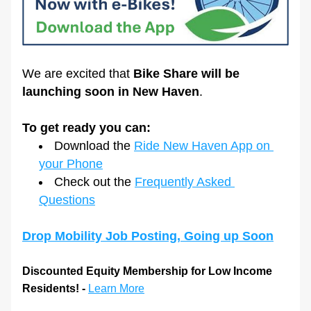
We are excited that 
Bike Share will be 
launching soon in New Haven
. 
To get ready you can:
Download the 
Ride New Haven App on 
your Phone
Check out the 
Frequently Asked 
Questions
Drop Mobility Job Posting, Going up Soon
Discounted Equity Membership for Low Income 
Residents! - 
Learn More