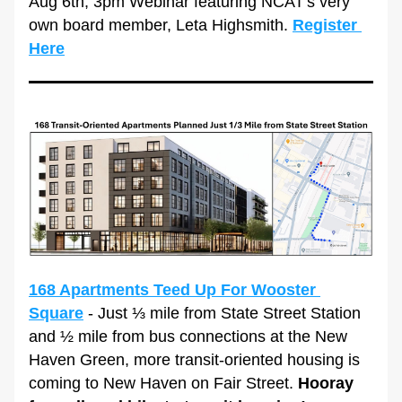
Aug 6th, 3pm Webinar featuring NCAT's very 
own board member, Leta Highsmith. 
Register 
Here
168 Apartments Teed Up For Wooster 
Square
 - Just ⅓ mile from State Street Station 
and ½ mile from bus connections at the New 
Haven Green, more transit-oriented housing is 
coming to New Haven on Fair Street. 
Hooray 