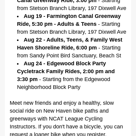
Canal Greenway Ride, 3:00 pm 
- Starting 
from Stetson Branch Library, 197 Dixwell Ave
Aug 19 - Farmington Canal Greenway 
Ride, 5:30 pm - Adults & Teens
 - Starting 
from Stetson Branch Library, 197 Dixwell Ave
Aug 22 - Adults, Teens, & Family West 
Haven Shoreline Ride, 6:00 pm
 - Starting 
from 
Sandy Point Bird Sanctuary, Beach St
Aug 24 - Edgewood Block Party 
Cycletrack Family Rides, 2:00 pm and 
3:30 pm
 - Starting from the Edgewood 
Neighborhood Block Party
Meet new friends and enjoy a healthy, slow 
social ride on New Haven bike paths and 
greenways with NCAT League Cycling 
Instructors. If you don't have a bicycle, you can 
request a loaner bike when you register.