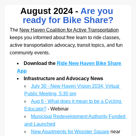
August 2024 -
 Are you 
ready for Bike Share?
The 
New Haven Coalition for Active Transportation
keeps you informed about free learn to ride classes, 
active transportation advocacy, transit topics, and fun 
community events. 
Download the 
Ride New Haven Bike Share 
App
Infrastructure and Advocacy News
July 30 - New Haven Vision 2034, Virtual 
Public Meeting, 5:30 pm
Aug 6 - What does it mean to be a Cycling 
Educator?
 - Webinar
Municipal Redevelopment Authority Funded 
and Launched
New Apartments for Wooster Square
 near 