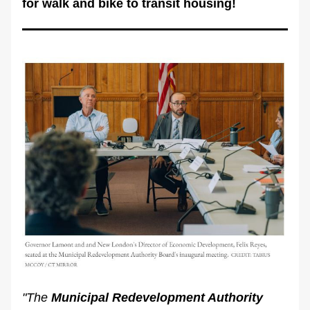
for walk and bike to transit housing!
"The 
Municipal Redevelopment Authority