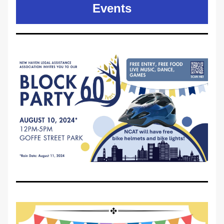
Events