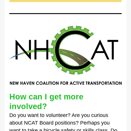
How can I get more 
involved?
Do you want to volunteer? Are you curious 
about NCAT Board positions? Perhaps you 
want to take a bicycle safety or skills class. Do 