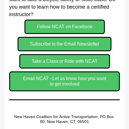
you want to learn how to become a certified 
instructor?
Follow NCAT on Facebook
Subscribe to the Email Newsletter
Take a Class or Ride with NCAT
Email NCAT - Let us know how you want
to get involved
New Haven Coalition for Active Transportation, PO Box 
80, New Haven, CT, 06501