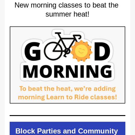
New morning classes to beat the 
summer heat!
Block Parties and Community 