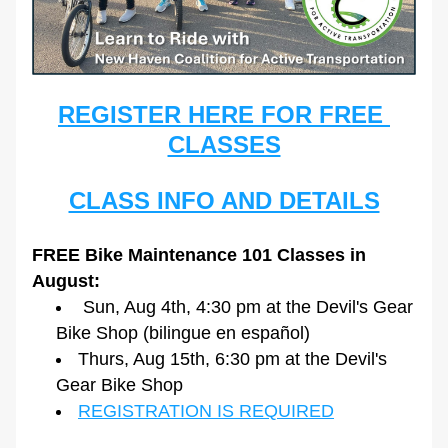
REGISTER HERE FOR FREE 
CLASSES
CLASS INFO AND DETAILS
FREE Bike Maintenance 101 Classes in 
August:
 Sun, Aug 4th, 4:30 pm at the Devil's Gear 
Bike Shop (bilingue en español)
Thurs, Aug 15th, 6:30 pm at the Devil's 
Gear Bike Shop
REGISTRATION IS REQUIRED