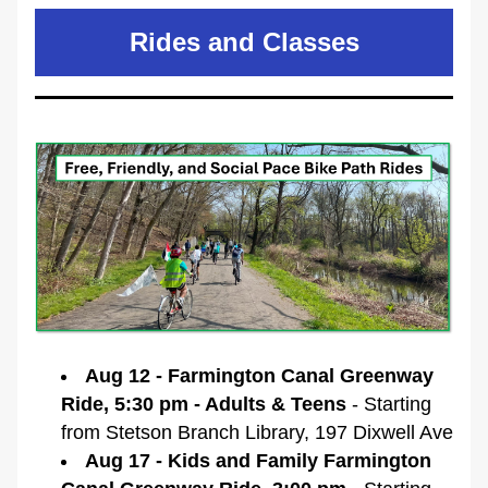
Rides and Classes
Aug 12 - Farmington Canal Greenway 
Ride, 5:30 pm - Adults & Teens 
- Starting 
from Stetson Branch Library, 197 Dixwell Ave
Aug 17 - Kids and Family Farmington 