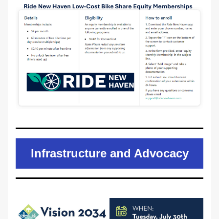
Infrastructure and Advocacy