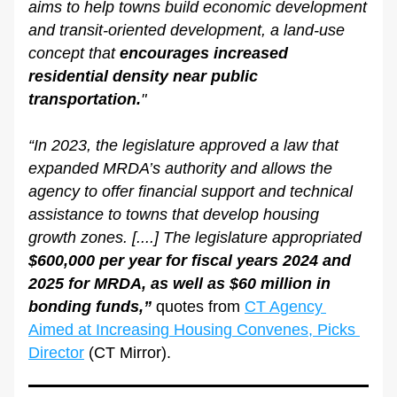
aims to help towns build economic development 
and transit-oriented development, a land-use 
concept that 
encourages increased 
residential density near public 
transportation.
"
“In 2023, the legislature approved a law that 
expanded MRDA’s authority and allows the 
agency to offer financial support and technical 
assistance to towns that develop housing 
growth zones. [....] The legislature appropriated 
$600,000 per year for fiscal years 2024 and 
2025 for MRDA, as well as $60 million in 
bonding funds,”
 quotes from 
CT Agency 
Aimed at Increasing Housing Convenes, Picks 
Director
 (CT Mirror).