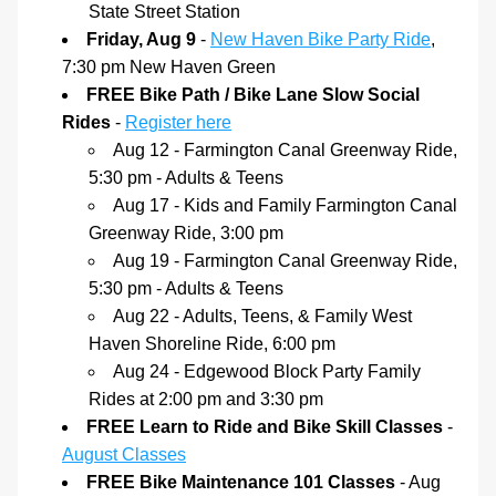
State Street Station
Friday, Aug 9 
- 
New Haven Bike Party Ride
, 
7:30 pm New Haven Green
FREE Bike Path / Bike Lane Slow Social 
Rides 
- 
Register here
Aug 12 - Farmington Canal Greenway Ride, 
5:30 pm - Adults & Teens
Aug 17 - Kids and Family Farmington Canal 
Greenway Ride, 3:00 pm
Aug 19 - Farmington Canal Greenway Ride, 
5:30 pm - Adults & Teens
Aug 22 - Adults, Teens, & Family West 
Haven Shoreline Ride, 6:00 pm
Aug 24 - Edgewood Block Party Family 
Rides at 2:00 pm and 3:30 pm
FREE Learn to Ride and Bike Skill Classes
 - 
August Classes
FREE Bike Maintenance 101 Classes
 - Aug 