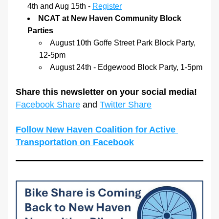
4th and Aug 15th - 
Register
NCAT at New Haven Community Block 
Parties
August 10th Goffe Street Park Block Party, 
12-5pm
August 24th - Edgewood Block Party, 1-5pm
Share this newsletter on your social media! 
Facebook Share
 and 
Twitter Share
Follow New Haven Coalition for Active 
Transportation on Facebook