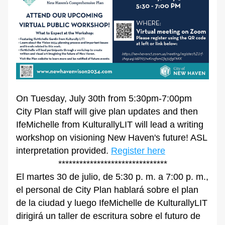
On Tuesday, July 30th from 5:30pm-7:00pm 
City Plan staff will give plan updates and then 
IfeMichelle from KulturallyLIT will lead a writing 
workshop on visioning New Haven's future! ASL 
interpretation provided. 
Register here
*******************************
El martes 30 de julio, de 5:30 p. m. a 7:00 p. m., 
el personal de City Plan hablará sobre el plan 
de la ciudad y luego IfeMichelle de KulturallyLIT 
dirigirá un taller de escritura sobre el futuro de 