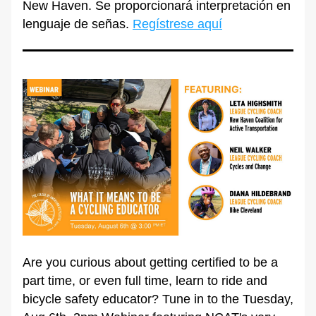
New Haven. Se proporcionará interpretación en 
lenguaje de señas. 
Regístrese aquí
Are you curious about getting certified to be a 
part time, or even full time, learn to ride and 
bicycle safety educator? Tune in to the Tuesday, 