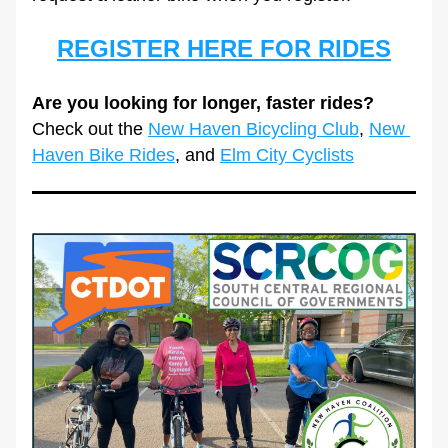
REGISTER HERE FOR RIDES
Are you looking for longer, faster rides?
Check out the 
New Haven Bicycling Club
,
New 
Haven Bike Rides
, and 
Elm City Cyclists