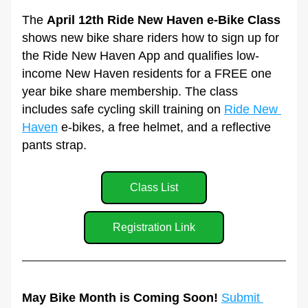
The 
April 12th Ride New Haven e-Bike Class
shows new bike share riders how to sign up for 
the Ride New Haven App and qualifies low-
income New Haven residents for a FREE one 
year bike share membership. The class 
includes safe cycling skill training on 
Ride New 
Haven
 e-bikes, a free helmet, and a reflective 
pants strap.
Class List
Registration Link
May Bike Month is Coming Soon! 
Submit 