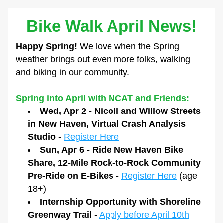
Bike Walk April News!
Happy Spring!
 We love when the Spring 
weather brings out even more folks, walking 
and biking in our community.
Spring into April with NCAT and Friends:
Wed, Apr 2 - Nicoll and Willow Streets 
in New Haven, Virtual Crash Analysis 
Studio
 - 
Register Here
Sun, Apr 6 - Ride New Haven Bike 
Share, 12-Mile Rock-to-Rock Community 
Pre-Ride on E-Bikes
 - 
Register Here
 (age 
18+)
Internship Opportunity with Shoreline 
Greenway Trail
 - 
Apply before April 10th