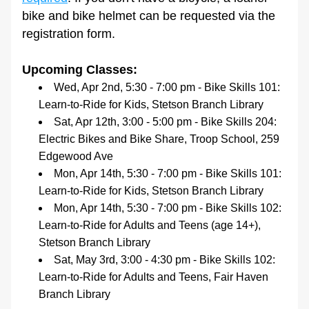
bike and bike helmet can be requested via the 
registration form.
Upcoming Classes:
Wed, Apr 2nd, 5:30 - 7:00 pm - Bike Skills 101: 
Learn-to-Ride for Kids, Stetson Branch Library
Sat, Apr 12th, 3:00 - 5:00 pm - Bike Skills 204: 
Electric Bikes and Bike Share, Troop School, 259 
Edgewood Ave
Mon, Apr 14th, 5:30 - 7:00 pm - Bike Skills 101: 
Learn-to-Ride for Kids, Stetson Branch Library
Mon, Apr 14th, 5:30 - 7:00 pm - Bike Skills 102: 
Learn-to-Ride for Adults and Teens (age 14+), 
Stetson Branch Library
Sat, May 3rd, 3:00 - 4:30 pm - Bike Skills 102: 
Learn-to-Ride for Adults and Teens, Fair Haven 
Branch Library