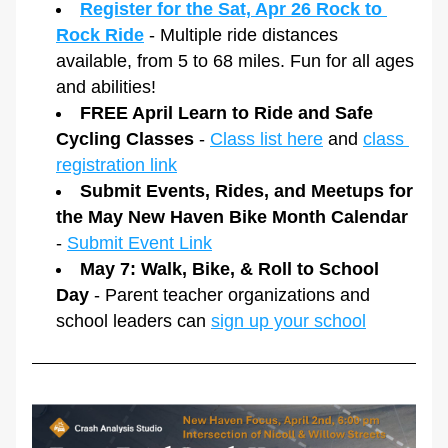
Register for the Sat, Apr 26 Rock to 
Rock Ride
 - Multiple ride distances 
available, from 5 to 68 miles. Fun for all ages 
and abilities!
FREE April Learn to Ride and Safe 
Cycling Classes
 - 
Class list here
 and 
class 
registration link
Submit Events, Rides, and Meetups for 
the May New Haven Bike Month Calendar
- 
Submit Event Link
May 7: Walk, Bike, & Roll to School 
Day 
- Parent teacher organizations and 
school leaders can 
sign up your school