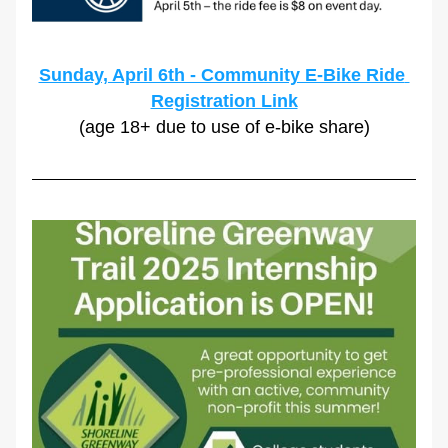
Sunday, April 6th - Community E-Bike Ride 
Registration Link
(age 18+ due to use of e-bike share)