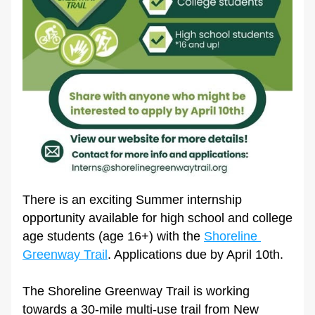
There is an exciting Summer internship 
opportunity available for high school and college 
age students (age 16+) with the 
Shoreline 
Greenway Trail
. Applications due by April 10th.
The Shoreline Greenway Trail is working 
towards a 30-mile multi-use trail from New 