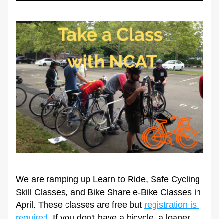
We are ramping up Learn to Ride, Safe Cycling 
Skill Classes, and Bike Share e-Bike Classes in 
April. These classes are free but 
registration is 
required
. If you don't have a bicycle, a loaner 