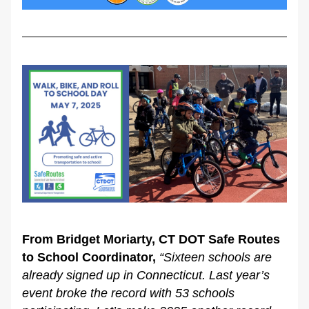
From Bridget Moriarty, CT DOT Safe Routes 
to School Coordinator,
“Sixteen schools are 
already signed up in Connecticut. Last year’s 
event broke the record with 53 schools 