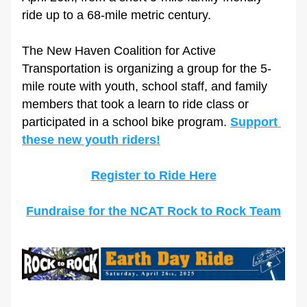
ride up to a 68-mile metric century.
The New Haven Coalition for Active 
Transportation is organizing a group for the 5-
mile route with youth, school staff, and family 
members that took a learn to ride class or 
participated in a school bike program. 
Support 
these new youth riders!
Register to Ride Here
Fundraise for the NCAT Rock to Rock Team