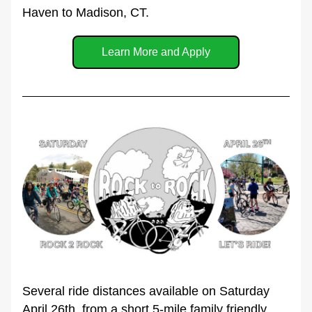
Haven to Madison, CT.
Learn More and Apply
Several ride distances available on Saturday 
April 26th, from a short 5-mile family friendly 