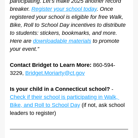
participating. Let’s make 2025 another record 
breaker. 
Register your school today
. Once 
registered your school is eligible for free Walk, 
Bike, Roll to School Day incentives to distribute 
to students: stickers, bookmarks, and more. 
Here are 
downloadable materials
 to promote 
your event.”
Contact Bridget to Learn More:
 860-594-
3229, 
Bridget.Moriarty@ct.gov
Is your child in a Connecticut school?
 - 
Check if their school is participating in Walk, 
Bike, and Roll to School Day
 (if not, ask school 
leaders to register)