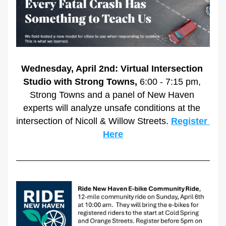
Wednesday, April 2nd: Virtual Intersection 
Studio with Strong Towns,
 6:00 - 7:15 pm, 
Strong Towns and a panel of New Haven 
experts will analyze unsafe conditions at the 
intersection of Nicoll & Willow Streets. 
Register 
Here