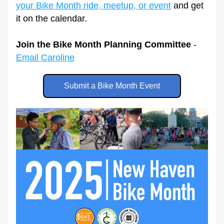
your Bike Month ride, meetup, or event
 and get 
it on the calendar.
Join the Bike Month Planning Committee
 - 
Email Caroline
Submit a Bike Month Event