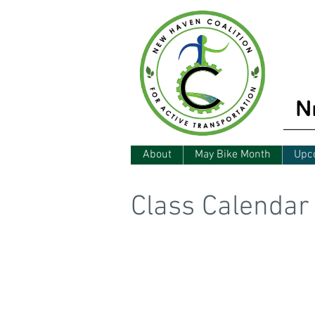
About
May Bike Month
Upc
Class Calendar