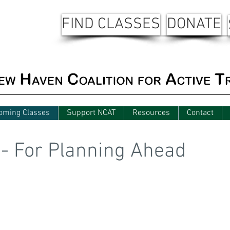
FIND CLASSES
DONATE
oming Classes
Support NCAT
Resources
Contact
 - For Planning Ahead