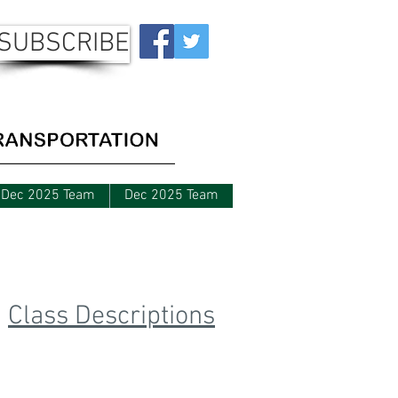
SUBSCRIBE
Dec 2025 Team
Dec 2025 Team
Upcoming Classes
Class Descriptions