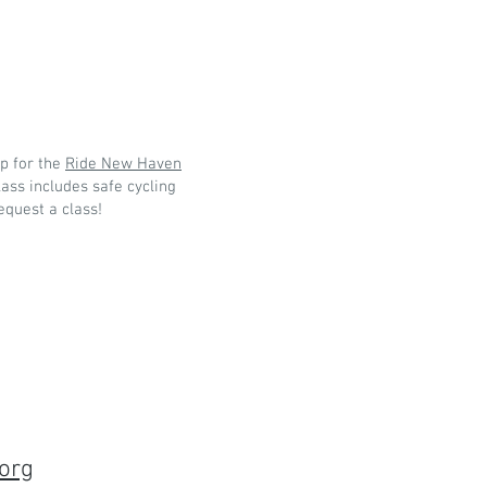
p for the
Ride New Haven
ass includes safe cycling
request a class!
org