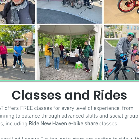
Classes and Rides
T offers FREE classes for every level of experience, from
inning to balance through advanced skills and social group
es, including
Ride New Haven e-bike share
classes.