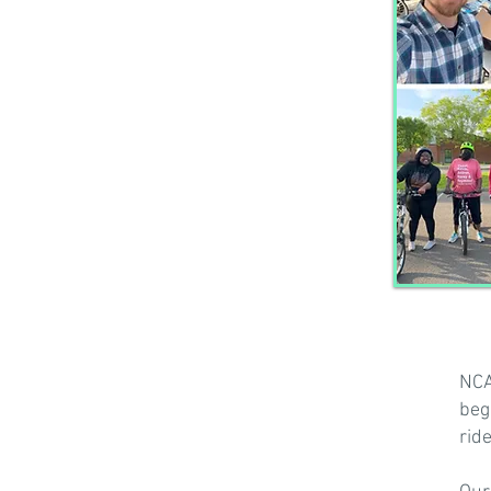
NCA
beg
rid