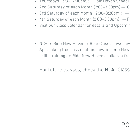
Thursdays (5:30–7:00pm); — Fair Haven School
2nd Saturday of each Month (2:00–3:30pm) — 
3rd Saturday of each Month (2:00–3:30pm); —
4th Saturday of each Month (2:00–3:30pm); — F
Visit our Class Calendar for details and Upcomi
NCAT's Ride New Haven e-Bike Class shows new b
App. Taking the class qualifies low-income New
skills training on Ride New Haven e-bikes, a fre
For future classes, check the
NCAT Class
P.