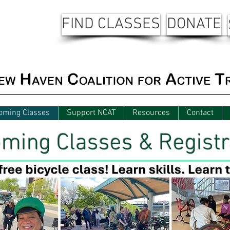
FIND CLASSES
DONATE
oming Classes
Support NCAT
Resources
Contact
ming Classes & Registr