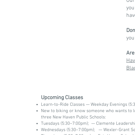
Our
you
hav
Don
yo
Are
Hav
Bla
Upcoming Classes
Learn-to-Ride Classes — Weekday Evenings (5:3
New to biking or know someone who wants to le
three New Haven Public Schools:
Tuesdays (5:30–7:00pm); — Clemente Leaders
Wednesdays (5:30–7:00pm); — Wexler-Grant S