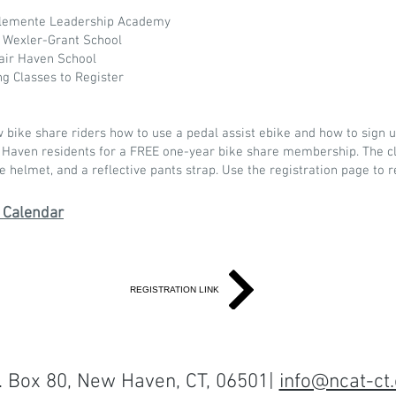
Clemente Leadership Academy
 Wexler-Grant School
air Haven School
ng Classes to Register
ike share riders how to use a pedal assist ebike and how to sign u
 Haven residents for a FREE one-year bike share membership. The cl
e helmet, and a reflective pants strap. Use the registration page to 
 Calendar
REGISTRATION LINK
O. Box 80, New Haven, CT, 06501|
info@ncat-ct.