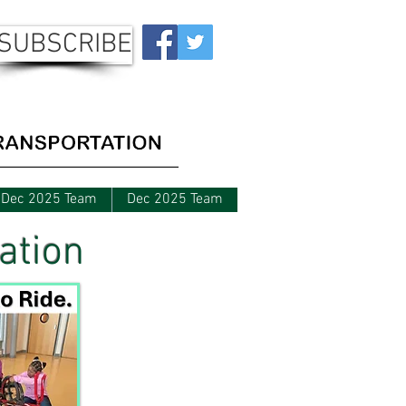
SUBSCRIBE
Dec 2025 Team
Dec 2025 Team
ation