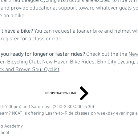
 certified League Cycling Instructors are excited to ride wit
 and provide educational support toward whatever goals y
e on a bike.
't have a bike?
You can request a loaner bike and helmet w
u
register for a class or ride.
 you ready for longer or faster rides?
Check out the the
Ne
en Bicycling Club
,
New Haven Bike Rides
,
Elm City Cycling
,
ck and Brown Soul Cyclist
.
REGISTRATION LINK
0–7:00pm) and Saturdays (2:00-3:30/4:00-5:30)
arn? NCAT is offering Learn-to-Ride classes on weekday evenings a
hip Academy
chool