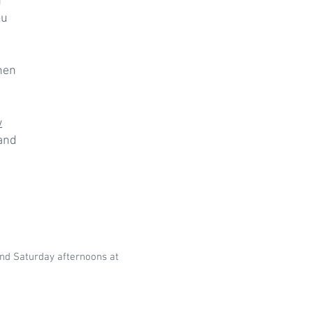
h
ou
hen
w
 and
nd Saturday afternoons at