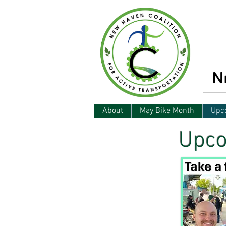
About
May Bike Month
Upc
Upco