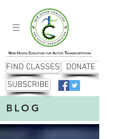
FIND CLASSES
DONATE
SUBSCRIBE
BLOG