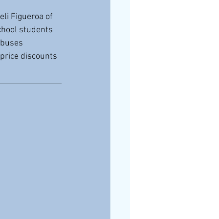
li Figueroa of 
chool students 
 buses 
-price discounts 