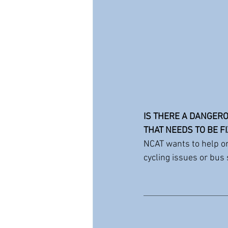
IS THERE A DANGERO
THAT NEEDS TO BE F
NCAT wants to help o
cycling issues or bus