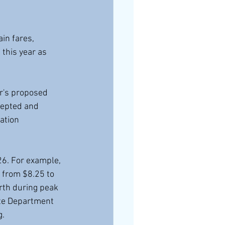
in fares, 
this year as 
r's proposed 
cepted and 
ation 
26. For example, 
 from $8.25 to 
rth during peak 
ate Department 
g.