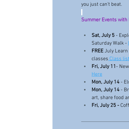
you just can't beat.
Summer Events with 
Sat, July 5
 - Exp
Saturday Walk - 
FREE 
July Learn 
classes
 Class lis
Fri, July 11
- New
Here
Mon, July 14 
- E
Mon, July 14
 - B
art, share food an
Fri, July 25 -
 Cof