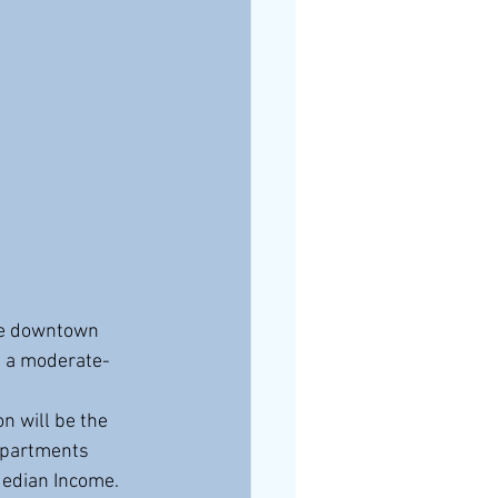
me downtown 
d a moderate-
apartments 
Median Income. 