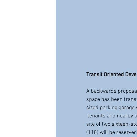
Transit Oriented Dev
A backwards proposal
space has been transf
sized parking garage 
 tenants and nearby transit users. Property adjacent to New Haven's Union Station will be the 
site of two sixteen-s
(118) will be reserve