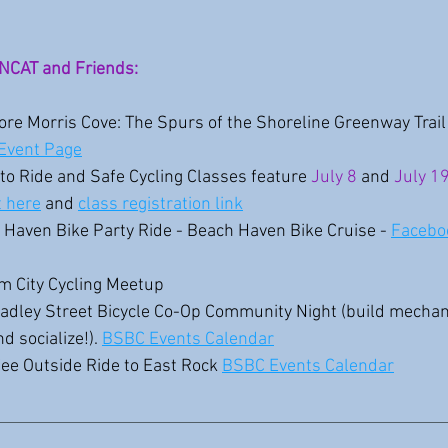
NCAT and Friends:
lore Morris Cove: The Spurs of the Shoreline Greenway Trail 
Event Page
to Ride and Safe Cycling Classes feature 
July 8
and 
July 19
t here
 and 
class registration link
 Haven Bike Party Ride - Beach Haven Bike Cruise - 
Facebo
lm City Cycling Meetup
radley Street Bicycle Co-Op Community Night (build mechanic
d socialize!). 
BSBC Events Calendar
fee Outside Ride to East Rock 
BSBC Events Calendar