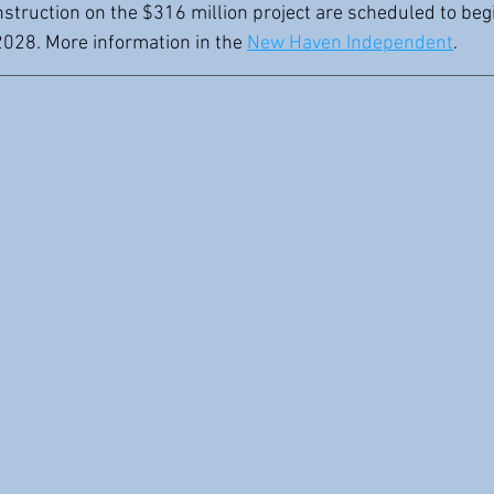
struction on the $316 million project are scheduled to begi
028. More information in the 
New Haven Independent
.