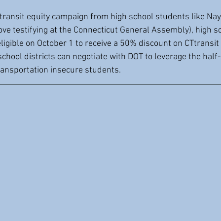
transit equity campaign from high school students like Naye
ove testifying at the Connecticut General Assembly), high s
eligible on October 1 to receive a 50% discount on CTtransit
school districts can negotiate with DOT to leverage the half
transportation insecure students.