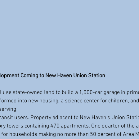
elopment Coming to New Haven Union Station
 use state-owned land to build a 1,000-car garage in pri
ormed into new housing, a science center for children, an
serving
tory towers containing 470 apartments. One quarter of the 
d for households making no more than 50 percent of Area 