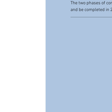
The two phases of con
and be completed in 2