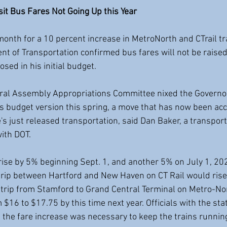
it Bus Fares Not Going Up this Year
onth for a 10 percent increase in MetroNorth and CTrail tra
t of Transportation confirmed bus fares will not be raised 
sed in his initial budget.
ral Assembly Appropriations Committee nixed the Governo
its budget version this spring, a move that has now been ac
's just released transportation, said Dan Baker, a transport
ith DOT.
 rise by 5% beginning Sept. 1, and another 5% on July 1, 20
rip between Hartford and New Haven on CT Rail would rise
trip from Stamford to Grand Central Terminal on Metro-No
 $16 to $17.75 by this time next year. Officials with the st
d the fare increase was necessary to keep the trains runnin