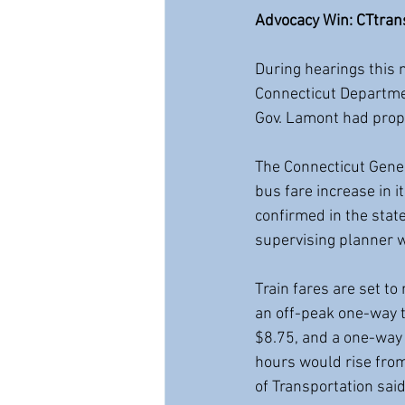
Advocacy Win: CTtrans
During hearings this m
Connecticut Departmen
Gov. Lamont had propo
The Connecticut Gene
bus fare increase in 
confirmed in the state
supervising planner w
Train fares are set to
an off-peak one-way t
$8.75, and a one-way 
hours would rise from
of Transportation sai