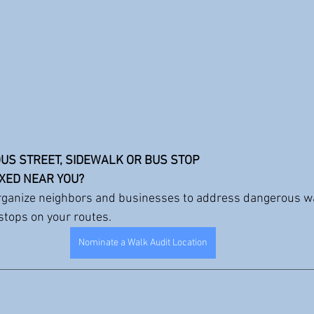
US STREET, SIDEWALK OR BUS STOP 
IXED NEAR YOU?
rganize neighbors and businesses to address dangerous w
 stops on your routes.
Nominate a Walk Audit Location