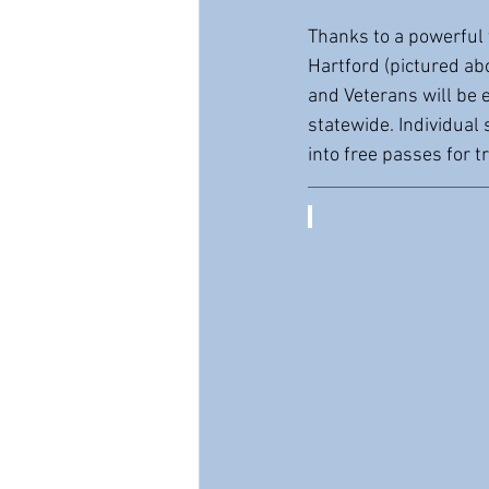
Thanks to a powerful 
Hartford (pictured ab
and Veterans will be 
statewide. Individual 
into free passes for 