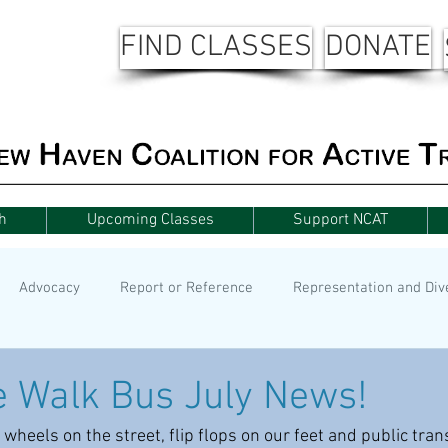
FIND CLASSES
DONATE
h
Upcoming Classes
Support NCAT
Advocacy
Report or Reference
Representation and Div
 Walk Bus July News!
 wheels on the street, flip flops on our feet and public tra