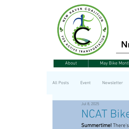
About
May Bike Mont
All Posts
Event
Newsletter
Jul 8, 2025
Announcement
Fundraising
NCAT Bike
Summertime!
 There's