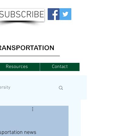
SUBSCRIBE
Resources
Contact
ersity
nsportation news 