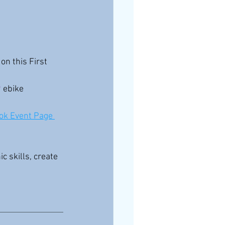
on this First 
 
ebike 
ok Event Page 
 skills, create 