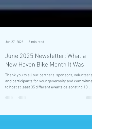
Jun 27, 2025
3 min read
June 2025 Newsletter: What a
New Haven Bike Month It Was!
Thank you to all our partners, sponsors, volunteers
and participants for your generosity and commitment
to host at least 35 different events celebrating 10
years of New Haven Bike Month.