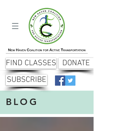
FIND CLASSES
DONATE
SUBSCRIBE
BLOG