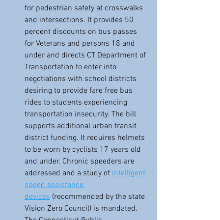
for pedestrian safety at crosswalks 
and intersections. It provides 50 
percent discounts on bus passes 
for Veterans and persons 18 and 
under and directs CT Department of 
Transportation to enter into 
negotiations with school districts 
desiring to provide fare free bus 
rides to students experiencing 
transportation insecurity. The bill 
supports additional urban transit 
district funding. It requires helmets 
to be worn by cyclists 17 years old 
and under. Chronic speeders are 
addressed and a study of 
intelligent 
speed assistance 
devices
 (recommended by the state 
Vision Zero Council) is mandated. 