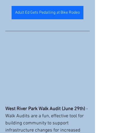
Adult Ed Gets Pedalling at Bike Rodeo
West River Park Walk Audit (June 29th)
 - 
Walk Audits are a fun, effective tool for 
building community to support 
infrastructure changes for increased 