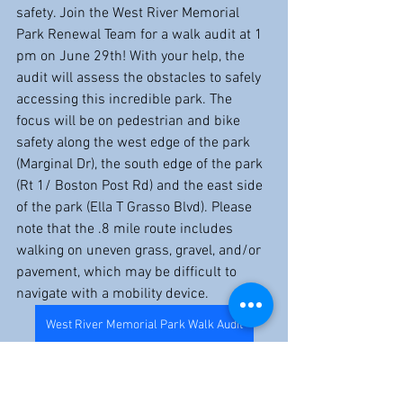
safety. Join the West River Memorial 
Park Renewal Team for a walk audit at 1 
pm on June 29th! With your help, the 
audit will assess the obstacles to safely 
accessing this incredible park. The 
focus will be on pedestrian and bike 
safety along the west edge of the park 
(Marginal Dr), the south edge of the park 
(Rt 1/ Boston Post Rd) and the east side 
of the park (Ella T Grasso Blvd). Please 
note that the .8 mile route includes 
walking on uneven grass, gravel, and/or 
pavement, which may be difficult to 
navigate with a mobility device.
West River Memorial Park Walk Audit