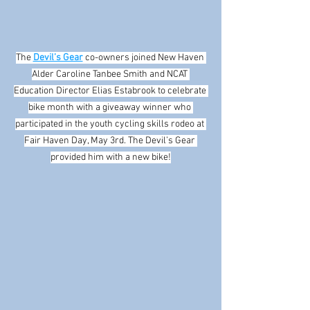
The 
Devil’s Gear
 co-owners joined New Haven 
Alder Caroline Tanbee Smith and NCAT 
Education Director Elias Estabrook to celebrate 
bike month with a giveaway winner who 
participated in the youth cycling skills rodeo at 
Fair Haven Day, May 3rd. The Devil’s Gear 
provided him with a new bike!