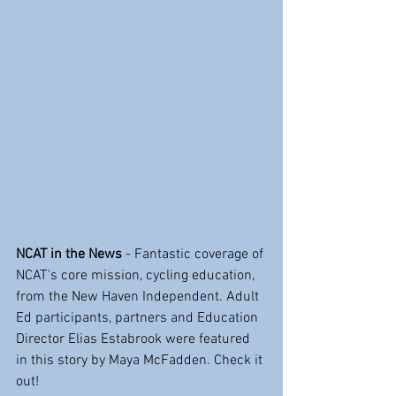
NCAT in the News
 - Fantastic coverage of 
NCAT's core mission, cycling education, 
from the New Haven Independent. Adult 
Ed participants, partners and Education 
Director Elias Estabrook were featured 
in this story by Maya McFadden. Check it 
out!