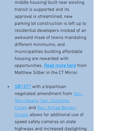
middle housing) built near existing 
transit is supported and its 
approval is streamlined, new 
parking lot construction is left up to 
residential developers instead of an 
awkward maze of towns mandating 
different minimums, and 
municipalities building affordable 
housing are rewarded with 
opportunities. 
Read more here
 from 
Matthew Silber in the CT Mirror.
SB1377
 with a bipartisan 
negotiated amendment from 
Sen. 
Tony Hwang
, 
Sen. Christine 
Cohen
 and 
Rep. Aimee Berger-
Girvalo
 allows for additional use of 
speed safety cameras on state 
highways and increased daylighting 