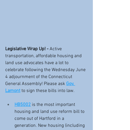
Legislative Wrap Up! - 
Active 
transportation, affordable housing and 
land use advocates have a lot to 
celebrate following the Wednesday June 
4 adjournment of the Connecticut 
General Assembly! Please ask 
Gov. 
Lamont
 to sign these bills into law.
HB5002
 is the most important 
housing and land use reform bill to 
come out of Hartford in a 
generation. New housing (including 