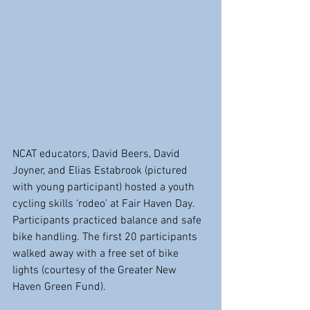
NCAT educators, David Beers, David 
Joyner, and Elias Estabrook (pictured 
with young participant) hosted a youth 
cycling skills ‘rodeo’ at Fair Haven Day. 
Participants practiced balance and safe 
bike handling. The first 20 participants 
walked away with a free set of bike 
lights (courtesy of the Greater New 
Haven Green Fund).