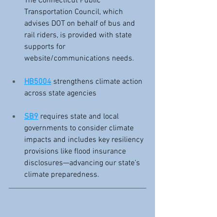
The Connecticut Public 
Transportation Council, which 
advises DOT on behalf of bus and 
rail riders, is provided with state 
supports for 
website/communications needs.
HB5004
 strengthens climate action 
across state agencies
SB9
 requires state and local 
governments to consider climate 
impacts and includes key resiliency 
provisions like flood insurance 
disclosures—advancing our state’s 
climate preparedness.