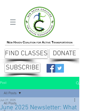
FIND CLASSES
DONATE
SUBSCRIBE
Post
All Posts
Jun 27, 2025
All Posts
June 2025 Newsletter: What