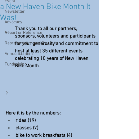
Event
a New Haven Bike Month It
Newsletter
Was!
Advocacy
Thank you to all our partners, 
Report or Reference
sponsors, volunteers and participants 
Representation and Diversity
for your generosity and commitment to 
host at least 35 different events 
Announcement
celebrating 10 years of New Haven 
Fundraising
Bike Month.
Here it is by the numbers:
rides (19)
classes (7)
bike to work breakfasts (4)