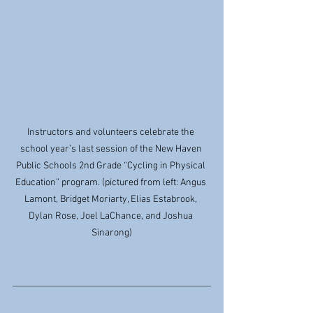
Instructors and volunteers celebrate the 
school year’s last session of the New Haven 
Public Schools 2nd Grade “Cycling in Physical 
Education” program. (pictured from left: Angus 
Lamont, Bridget Moriarty, Elias Estabrook, 
Dylan Rose, Joel LaChance, and Joshua 
Sinarong)