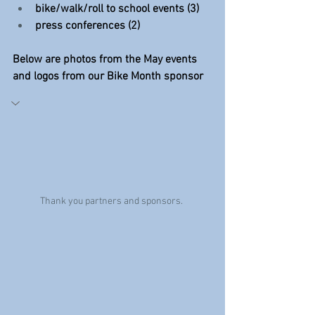
bike/walk/roll to school events (3)
press conferences (2)
Below are photos from the May events 
and logos from our Bike Month sponsor
Thank you partners and sponsors. 