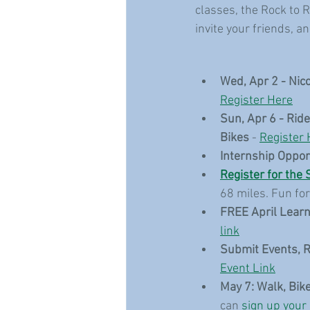
classes, the Rock to R
invite your friends, a
Wed, Apr 2 - Nic
Register Here
Sun, Apr 6 - Rid
Bikes
 - 
Register 
Internship Oppor
Register for the 
68 miles. Fun for 
FREE April Learn
link
Submit Events, 
Event Link
May 7: Walk, Bike
can 
sign up your