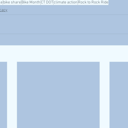
le
bike share
Bike Month
CT DOT
climate action
Rock to Rock Ride
cacy