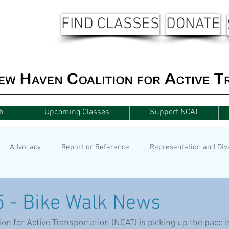
FIND CLASSES
DONATE
h
Upcoming Classes
Support NCAT
Advocacy
Report or Reference
Representation and Div
5 - Bike Walk News
n for Active Transportation (NCAT) is picking up the pace in