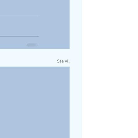
See All