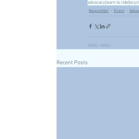
advocacy
learn to ride
bicyc
Newsletter
Event
Advo
Recent Posts