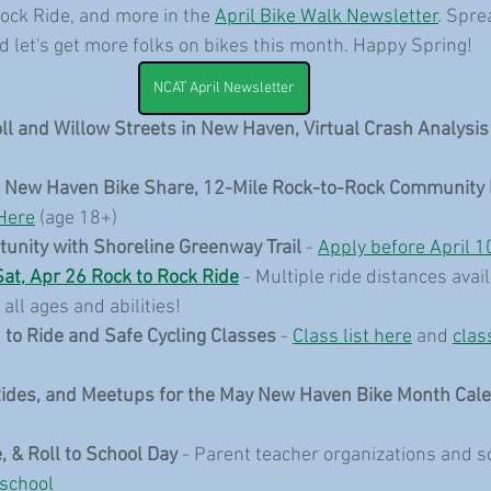
ock Ride, and more in the 
April Bike Walk Newsletter
. Spre
nd let's get more folks on bikes this month. Happy Spring!
NCAT April Newsletter
oll and Willow Streets in New Haven, Virtual Crash Analysis
e New Haven Bike Share, 12-Mile Rock-to-Rock Community 
Here
 (age 18+)
tunity with Shoreline Greenway Trail
 - 
Apply before April 1
Sat, Apr 26 Rock to Rock Ride
 - Multiple ride distances avail
all ages and abilities!
 to Ride and Safe Cycling Classes
 - 
Class list here
 and 
clas
Rides, and Meetups for the May New Haven Bike Month Cal
, & Roll to School Day 
- Parent teacher organizations and s
 school