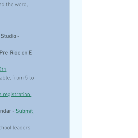
ad the word, 
 Studio
 - 
Pre-Ride on E-
0th
able, from 5 to 
s registration 
endar
 - 
Submit 
chool leaders 