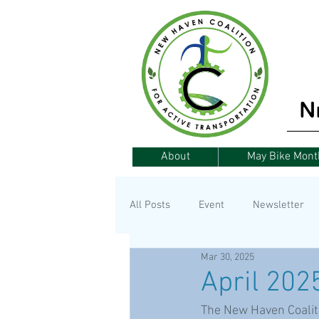
About
May Bike Mont
All Posts
Event
Newsletter
Mar 30, 2025
Announcement
Fundraising
April 202
The New Haven Coalitio