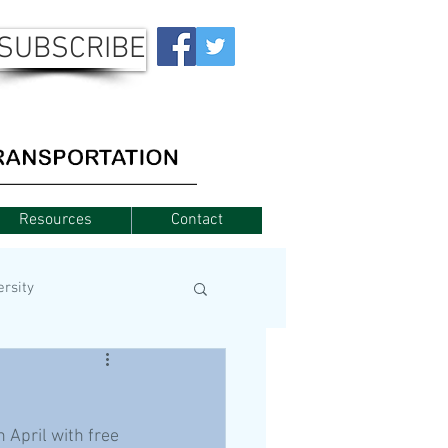
SUBSCRIBE
Resources
Contact
ersity
 April with free 