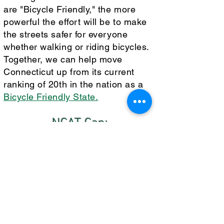
are "Bicycle Friendly," the more
powerful the effort will be to make
the streets safer for everyone
whether walking or riding bicycles.
Together, we can help move
Connecticut up from its current
ranking of 20th in the nation as a
Bicycle Friendly State.
NCAT Can:
Offer a presentation to inspire
employees and students to apply for
the coveted designation of "Bicycle
Friendly."
Assign an experienced member of
NCAT to explain and assist with the
application.