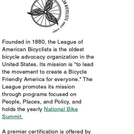
Founded in 1880, the League of
American Bicyclists is the oldest
bicycle advocacy organization in the
United States. Its mission is "to lead
the movement to create a Bicycle
Friendly America for everyone." The
League promotes its mission
through programs focused on
People, Places, and Policy, and
holds the yearly
National Bike
Summit.
A premier certification is offered by