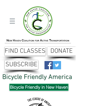
FIND CLASSES
DONATE
SUBSCRIBE
Bicycle Friendly America
Bicycle Friendly in New Haven