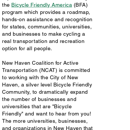
the
Bicycle Friendly America
(BFA)
program which provides a roadmap,
hands-on assistance and recognition
for states, communities, universities,
and businesses to make cycling a
real transportation and recreation
option for all people.
New Haven Coalition for Active
Transportation (NCAT) is committed
to working with the City of New
Haven, a silver level Bicycle Friendly
Community, to dramatically expand
the number of businesses and
universities that are "Bicycle
Friendly" and want to hear from you!
The more universities, businesses,
and organizations in New Haven that