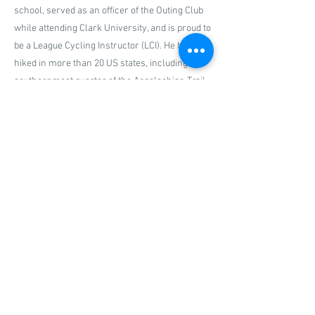
school, served as an officer of the Outing Club
while attending Clark University, and is proud to
be a League Cycling Instructor (LCI). He has
hiked in more than 20 US states, including the
southernmost quarter of the Appalachian Trail.
Previous
Next
P.O. Box 80, New Haven, CT,
06501|
info@ncat-ct.org
© 2024 by New Haven Coalition for Active
Transportation