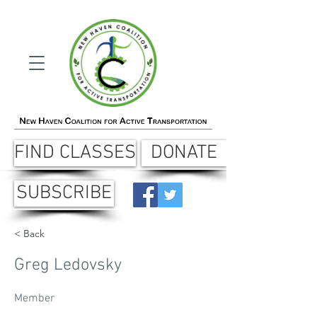
FIND CLASSES
DONATE
SUBSCRIBE
< Back
Greg Ledovsky
Member