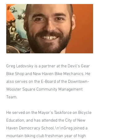
Greg Ledovsky is a partner at the Devil's Gear
Bike Shop and New Haven Bike Mechanics. He
also serves on the E-Board of the Downtown-
Wooster Square Community Management
Team.
He served on the Mayor's Taskforce on Bicycle
Education, and has attended the City of New
Haven Democracy School.\n​\nGreg joined a
mountain biking club freshman year of high