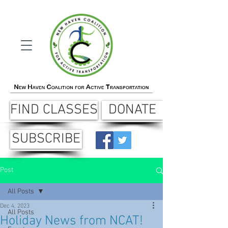
FIND CLASSES
DONATE
SUBSCRIBE
Post
All Posts
Dec 4, 2023
All Posts
Holiday News from NCAT!