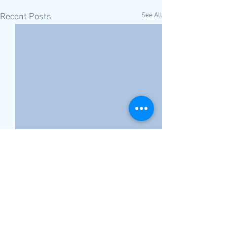
See All
Recent Posts
Comments