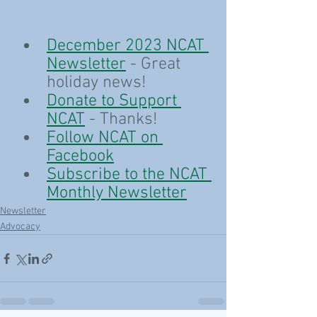
December 2023 NCAT 
Newsletter
 - Great 
holiday news!
Donate to Support 
NCAT
 - Thanks!
Follow NCAT on 
Facebook
Subscribe to the NCAT 
Monthly Newsletter
Newsletter
Advocacy