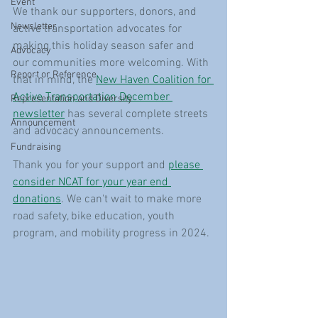
Event
We thank our supporters, donors, and 
Newsletter
active transportation advocates for 
making this holiday season safer and 
Advocacy
our communities more welcoming. With 
Report or Reference
that in mind, the 
New Haven Coalition for 
Active Transportation December 
Representation and Diversity
newsletter
 has several complete streets 
Announcement
and advocacy announcements.
Fundraising
Thank you for your support and 
please 
consider NCAT for your year end 
donations
. We can't wait to make more 
road safety, bike education, youth 
program, and mobility progress in 2024. 