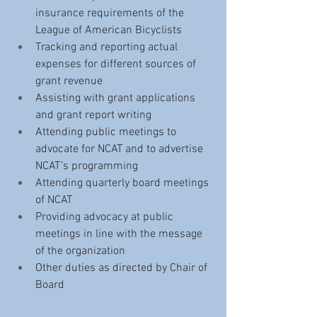
insurance requirements of the 
League of American Bicyclists
Tracking and reporting actual 
expenses for different sources of 
grant revenue
Assisting with grant applications 
and grant report writing 
Attending public meetings to 
advocate for NCAT and to advertise 
NCAT’s programming
Attending quarterly board meetings 
of NCAT 
Providing advocacy at public 
meetings in line with the message 
of the organization
Other duties as directed by Chair of 
Board