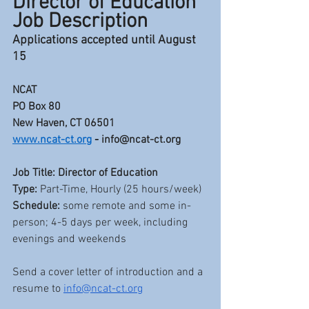
Director of Education 
Job Description
Applications accepted until August 
15
NCAT
PO Box 80
New Haven, CT 06501 
www.ncat-ct.org
 - 
info@ncat-ct.org
Job Title:
Director of Education
Type: 
Part-Time, Hourly (25 hours/week)
Schedule: 
some remote and some in-
person; 4-5 days per week, including 
evenings and weekends
Send a cover letter of introduction and a 
resume to 
info@ncat-ct.org