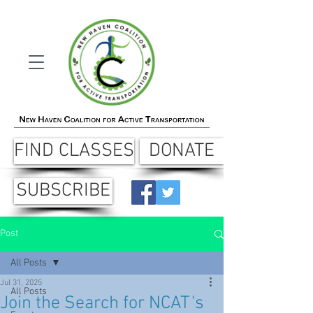
FIND CLASSES
DONATE
SUBSCRIBE
Post
All Posts
Jul 31, 2025
All Posts
Join the Search for NCAT's