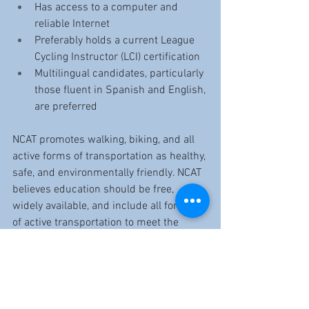
Has access to a computer and 
reliable Internet
Preferably holds a current League 
Cycling Instructor (LCI) certification
Multilingual candidates, particularly 
those fluent in Spanish and English, 
are preferred
NCAT promotes walking, biking, and all 
active forms of transportation as healthy, 
safe, and environmentally friendly. NCAT 
believes education should be free, 
widely available, and include all forms 
of active transportation to meet the 
needs of New Haven students, residents, 
employees, public safety officials, and 
visitors. NCAT has been offering bike 
education classes free of charge to 
people of all ages and abilities in New 