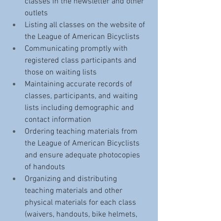
classes in the newsletter and other 
outlets
Listing all classes on the website of 
the League of American Bicyclists
Communicating promptly with 
registered class participants and 
those on waiting lists 
Maintaining accurate records of 
classes, participants, and waiting 
lists including demographic and 
contact information
Ordering teaching materials from 
the League of American Bicyclists 
and ensure adequate photocopies 
of handouts
Organizing and distributing 
teaching materials and other 
physical materials for each class 
(waivers, handouts, bike helmets, 