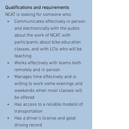
Qualifications and requirements
NCAT is looking for someone who:
Communicates effectively in person 
and electronically with the public 
about the work of NCAT, with 
participants about bike education 
classes, and with LCIs who will be 
teaching
Works effectively with teams both 
remotely and in person 
Manages time effectively and is 
willing to work some evenings and 
weekends when most classes will 
be offered
Has access to a reliable mode(s) of 
transportation
Has a driver’s license and good 
driving record