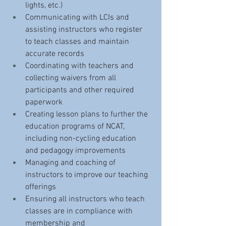
lights, etc.)
Communicating with LCIs and 
assisting instructors who register 
to teach classes and maintain 
accurate records
Coordinating with teachers and 
collecting waivers from all 
participants and other required 
paperwork
Creating lesson plans to further the 
education programs of NCAT, 
including non-cycling education 
and pedagogy improvements
Managing and coaching of 
instructors to improve our teaching 
offerings
Ensuring all instructors who teach 
classes are in compliance with 
membership and 