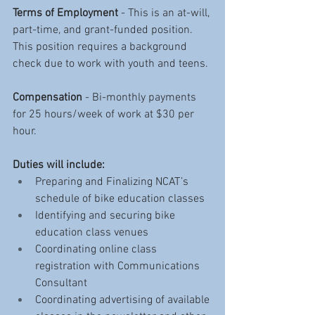
Terms of Employment
 - This is an at-will, 
part-time, and grant-funded position. 
This position requires a background 
check due to work with youth and teens.
Compensation
 - Bi-monthly payments 
for 25 hours/week of work at $30 per 
hour. 
Duties will include:
Preparing and Finalizing NCAT’s 
schedule of bike education classes
Identifying and securing bike 
education class venues 
Coordinating online class 
registration with Communications 
Consultant
Coordinating advertising of available 