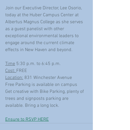
Join our Executive Director, Lee Osorio, 
today at the Huber Campus Center at 
Albertus Magnus College as she serves 
as a guest panelist with other 
exceptional environmental leaders to 
engage around the current climate 
effects in New Haven and beyond. 
Time
 5:30 p.m. to 6:45 p.m.
Cost: 
FREE
Location:
 831 Winchester Avenue
Free Parking is available on campus
Get creative with Bike Parking, plenty of 
trees and signposts parking are 
available. Bring a long lock.
Ensure to RSVP HERE