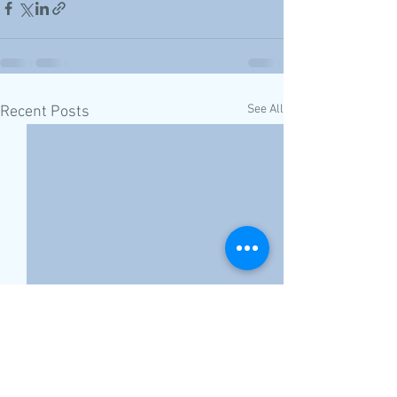
See All
Recent Posts