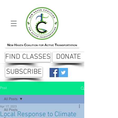
FIND CLASSES
DONATE
SUBSCRIBE
Post
All Posts
Apr 17, 2023
All Posts
Local Response to Climate