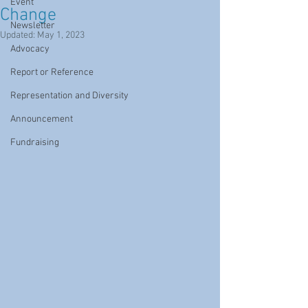
Event
Change
Newsletter
Updated:
May 1, 2023
Advocacy
Report or Reference
Representation and Diversity
Announcement
Fundraising