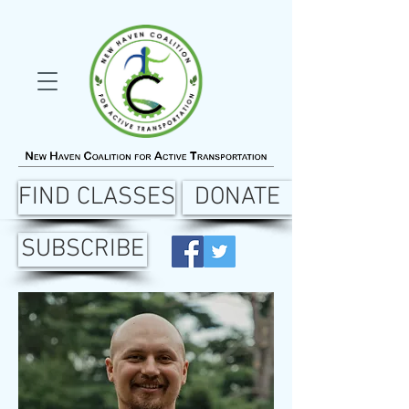
FIND CLASSES
DONATE
SUBSCRIBE