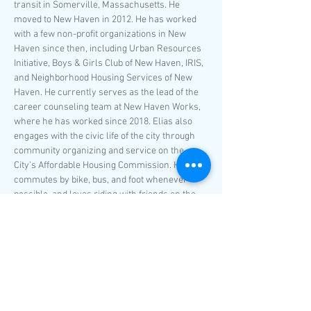
transit in Somerville, Massachusetts. He 
moved to New Haven in 2012. He has worked 
with a few non-profit organizations in New 
Haven since then, including Urban Resources 
Initiative, Boys & Girls Club of New Haven, IRIS, 
and Neighborhood Housing Services of New 
Haven. He currently serves as the lead of the 
career counseling team at New Haven Works, 
where he has worked since 2018. Elias also 
engages with the civic life of the city through 
community organizing and service on the 
City's Affordable Housing Commission. He 
commutes by bike, bus, and foot whenever 
possible, and loves riding with friends on the 
roads and in the parks throughout the New 
Haven area.
classes@ncat-ct.org