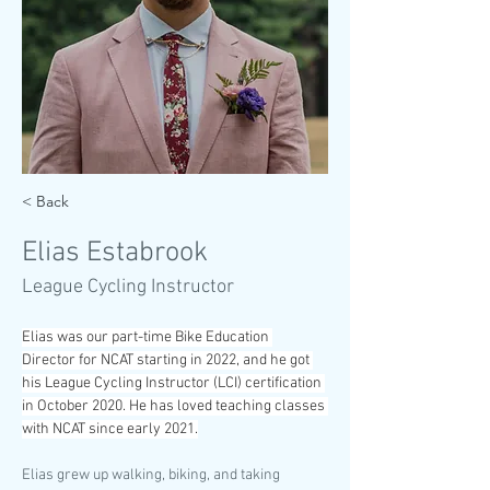
< Back
Elias Estabrook
League Cycling Instructor
Elias was our part-time Bike Education 
Director for NCAT starting in 2022, and he got 
his League Cycling Instructor (LCI) certification 
in October 2020. He has loved teaching classes 
with NCAT since early 2021.
Elias grew up walking, biking, and taking 