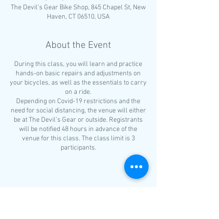
The Devil’s Gear Bike Shop, 845 Chapel St, New
Haven, CT 06510, USA
About the Event
During this class, you will learn and practice
hands-on basic repairs and adjustments on
your bicycles, as well as the essentials to carry
on a ride.
Depending on Covid-19 restrictions and the
need for social distancing, the venue will either
be at The Devil’s Gear or outside. Registrants
will be notified 48 hours in advance of the
venue for this class. The class limit is 3
participants.
Requirements for All Participants
Must be able to ride a bicycle for at
least one mile
Share This Event
Bring a bike in good working
condition