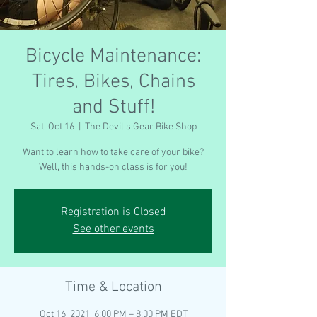
Bicycle Maintenance:
Tires, Bikes, Chains
and Stuff!
Sat, Oct 16
  |  
The Devil’s Gear Bike Shop
Want to learn how to take care of your bike?
Well, this hands-on class is for you!
Registration is Closed
See other events
Time & Location
Oct 16, 2021, 6:00 PM – 8:00 PM EDT