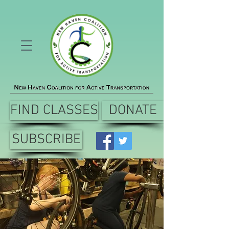
FIND CLASSES
DONATE
SUBSCRIBE