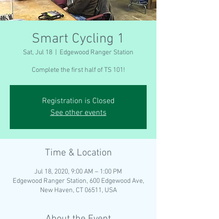
Smart Cycling 1
Sat, Jul 18
  |  
Edgewood Ranger Station
Complete the first half of TS 101!
Registration is Closed
See other events
Time & Location
Jul 18, 2020, 9:00 AM – 1:00 PM
Edgewood Ranger Station, 600 Edgewood Ave,
New Haven, CT 06511, USA