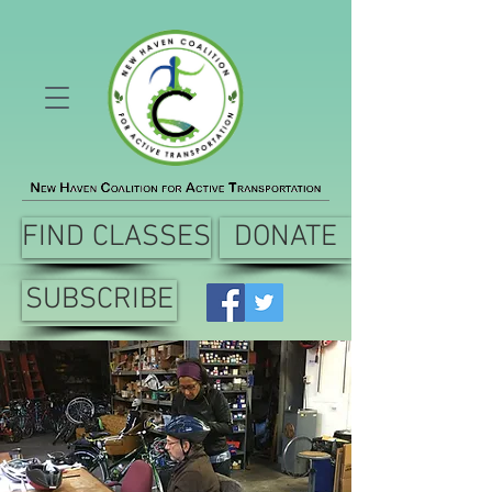
FIND CLASSES
DONATE
SUBSCRIBE