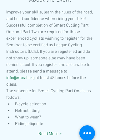
About the Event
Improve your skills, learn the rules of the road, 
and build confidence when riding your bike! 
Successful completion of Smart Cycling Part 
One and Part Two are required for those 
experienced cyclists wishing to register for the 
Seminar to be certified as League Cycling 
Instructors (LCIs). If you are registered and do 
not show up, someone else may have been 
denied a spot. If you register and are unable to 
attend, please send a message to 
info@nhcat.org
 at least 48 hours before the 
class. 
The schedule for Smart Cycling Part One is as 
follows:
Bicycle selection
Helmet fitting
What to wear?
Riding etiquette
Read More >