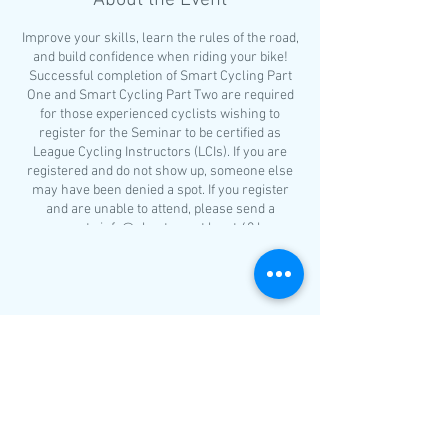
About the Event
Improve your skills, learn the rules of the road,
and build confidence when riding your bike!
Successful completion of Smart Cycling Part
One and Smart Cycling Part Two are required
for those experienced cyclists wishing to
register for the Seminar to be certified as
League Cycling Instructors (LCIs). If you are
registered and do not show up, someone else
may have been denied a spot. If you register
and are unable to attend, please send a
message to info@nhcat.org at least 48 hours
before the class.
The schedule for Smart Cycling Part One is as
follows:
Share This Event
Bike selection
Helmet fitting
What to wear?
Riding etiquette
Basic bicycle handling skills
Group ride