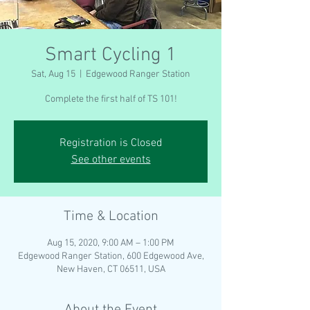
Smart Cycling 1
Sat, Aug 15
  |  
Edgewood Ranger Station
Complete the first half of TS 101!
Registration is Closed
See other events
Time & Location
Aug 15, 2020, 9:00 AM – 1:00 PM
Edgewood Ranger Station, 600 Edgewood Ave,
New Haven, CT 06511, USA