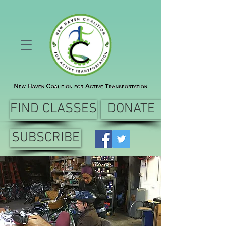
FIND CLASSES
DONATE
SUBSCRIBE