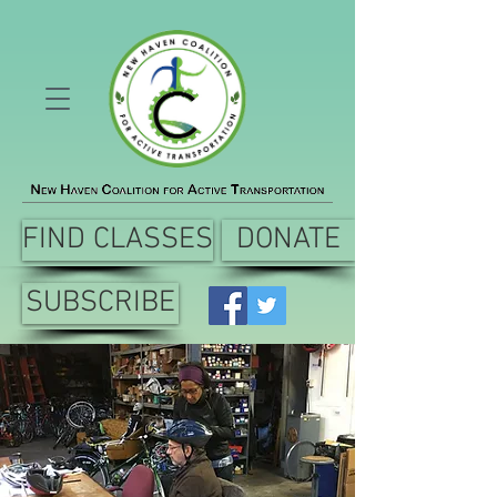
FIND CLASSES
DONATE
SUBSCRIBE