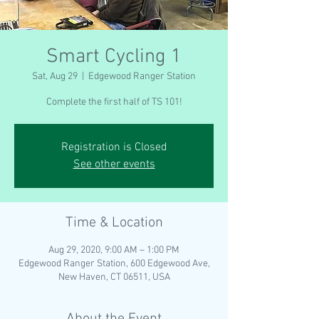
Smart Cycling 1
Sat, Aug 29
  |  
Edgewood Ranger Station
Complete the first half of TS 101!
Registration is Closed
See other events
Time & Location
Aug 29, 2020, 9:00 AM – 1:00 PM
Edgewood Ranger Station, 600 Edgewood Ave,
New Haven, CT 06511, USA