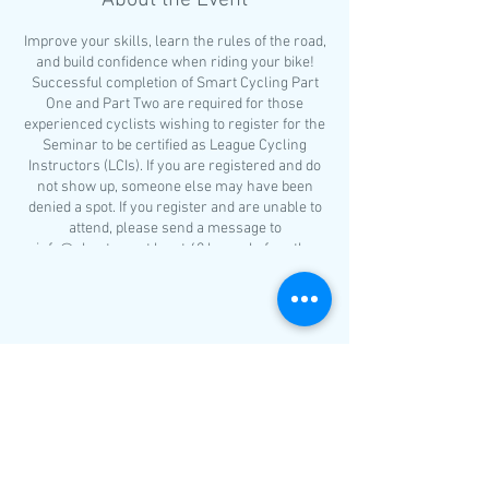
About the Event
Improve your skills, learn the rules of the road,
and build confidence when riding your bike!
Successful completion of Smart Cycling Part
One and Part Two are required for those
experienced cyclists wishing to register for the
Seminar to be certified as League Cycling
Instructors (LCIs). If you are registered and do
not show up, someone else may have been
denied a spot. If you register and are unable to
attend, please send a message to
info@nhcat.org at least 48 hours before the
class.
The schedule for Smart Cycling Part One is as
follows:
Bicycle Selection
Share This Event
Helmet fitting
What to wear?
Riding etiquette
Basic bicycle handling skills
Group ride