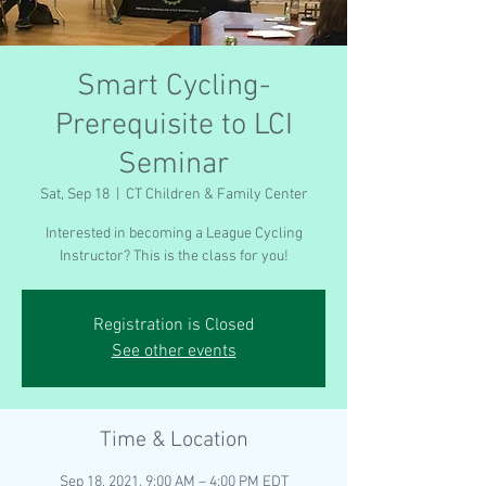
Smart Cycling-
Prerequisite to LCI
Seminar
Sat, Sep 18
  |  
CT Children & Family Center
Interested in becoming a League Cycling
Instructor? This is the class for you!
Registration is Closed
See other events
Time & Location
Sep 18, 2021, 9:00 AM – 4:00 PM EDT