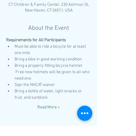
CT Children & Family Center, 230 Ashmun St,
New Haven, CT 06511, USA
About the Event
Requirements for All Participants 
Must be able to ride a bicycle for at least 
one mile
Bring a bike in good working condition
Bring a properly fitting bicycle helmet. 
 Free new helmets will be given to all who 
need one.
Sign the NHCAT waiver
Bring a bottle of water, light snacks or 
fruit, and sunblock
Read More >