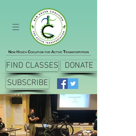
FIND CLASSES
DONATE
SUBSCRIBE