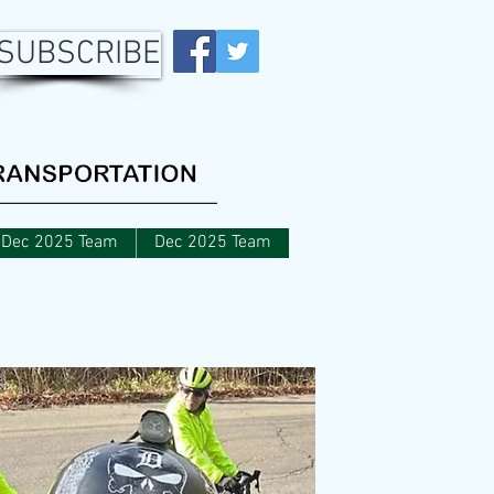
SUBSCRIBE
Dec 2025 Team
Dec 2025 Team