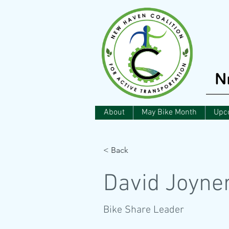
About
May Bike Month
Upc
< Back
David Joyne
Bike Share Leader