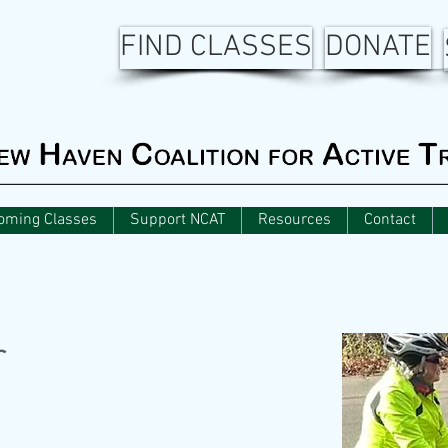
FIND CLASSES
DONATE
oming Classes
Support NCAT
Resources
Contact
r