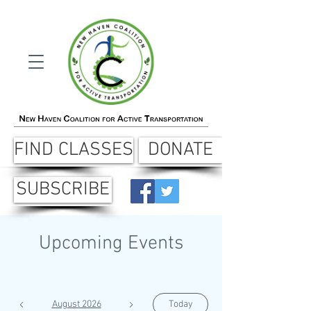
FIND CLASSES
DONATE
SUBSCRIBE
Upcoming Events
August 2026
Today