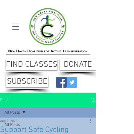
FIND CLASSES
DONATE
SUBSCRIBE
Post
All Posts
Aug 7, 2023
All Posts
Support Safe Cycling