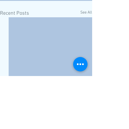
See All
Recent Posts