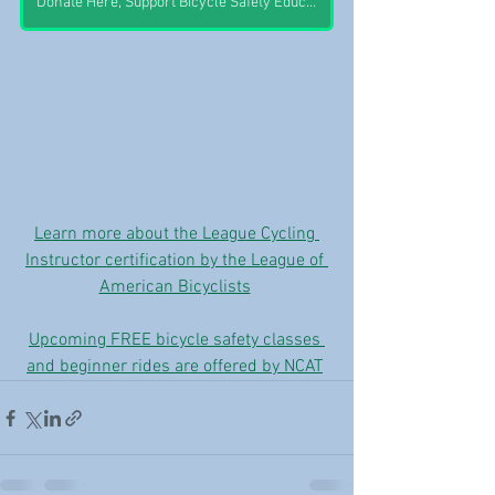
Donate Here, Support Bicycle Safety Education
Learn more about the League Cycling 
Instructor certification by the League of 
American Bicyclists
Upcoming FREE bicycle safety classes 
and beginner rides are offered by NCAT