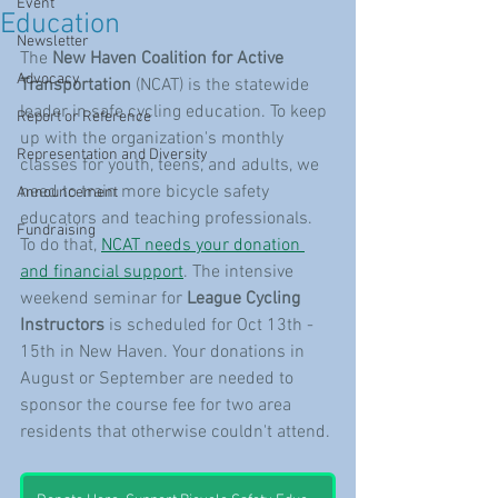
Event
Education
Newsletter
The 
New Haven Coalition for Active 
Advocacy
Transportation
 (NCAT) is the statewide 
leader in safe cycling education. To keep 
Report or Reference
up with the organization's monthly 
Representation and Diversity
classes for youth, teens, and adults, we 
need to train more bicycle safety 
Announcement
educators and teaching professionals. 
Fundraising
To do that, 
NCAT needs your donation 
and financial support
. The intensive 
weekend seminar for 
League Cycling 
Instructors
 is scheduled for Oct 13th - 
15th in New Haven. Your donations in 
August or September are needed to 
sponsor the course fee for two area 
residents that otherwise couldn't attend. 