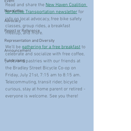
Event
Read and share the 
New Haven Coalition 
Newsletter
for Active Transportation newsletter
 for 
info on local advocacy, free bike safety 
Advocacy
classes, group rides, a breakfast 
Report or Reference
meetup, and more.
Representation and Diversity
We'll be 
gathering for a free breakfast
 to 
Announcement
celebrate and socialize with free coffee, 
Fundraising
juice, and pastries with our friends at 
the Bradley Street Bicycle Co-op on 
Friday, July 21st, 7:15 am to 8:15 am. 
Telecommuting, transit rider, bicycle 
curious, stay at home parent or retired - 
everyone is welcome. See you there! 