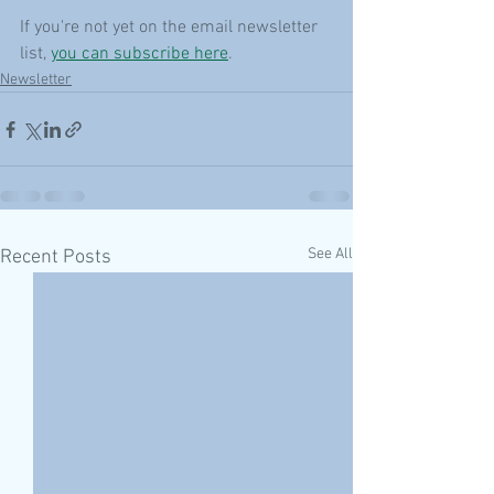
If you're not yet on the email newsletter 
list, 
you can subscribe here
.
Newsletter
See All
Recent Posts