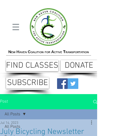
FIND CLASSES
DONATE
SUBSCRIBE
Post
All Posts
Jul 14, 2023
All Posts
July Bicycling Newsletter