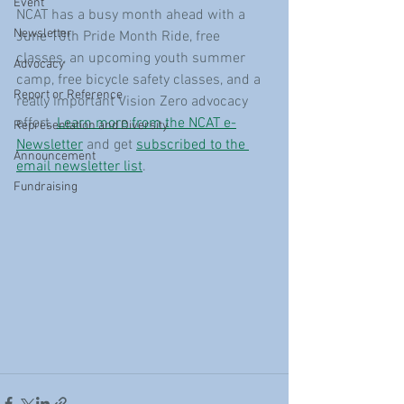
Event
NCAT has a busy month ahead with a 
Newsletter
June 10th Pride Month Ride, free 
classes, an upcoming youth summer 
Advocacy
camp, free bicycle safety classes, and a 
Report or Reference
really important Vision Zero advocacy 
effort. 
Learn more from the NCAT e-
Representation and Diversity
Newsletter
 and get 
subscribed to the 
Announcement
email newsletter list
.
Fundraising