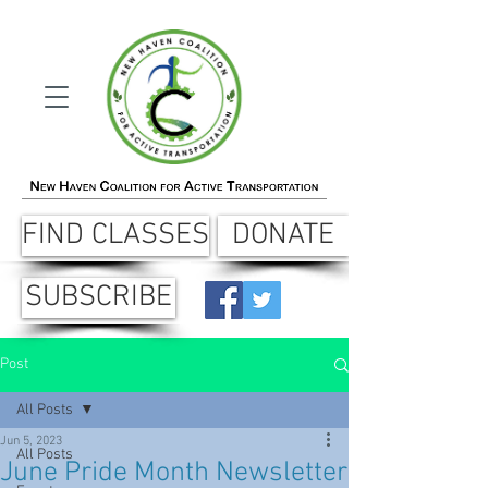
FIND CLASSES
DONATE
SUBSCRIBE
Post
All Posts
Jun 5, 2023
All Posts
June Pride Month Newsletter