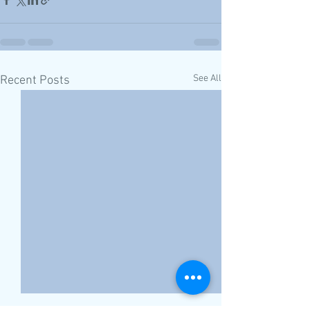
See All
Recent Posts