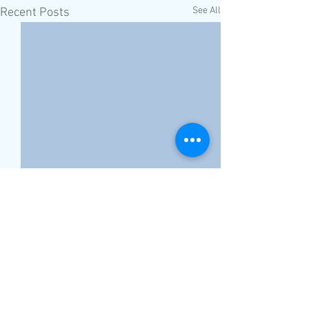
See All
Recent Posts
Comments