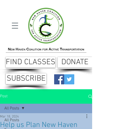
FIND CLASSES
DONATE
SUBSCRIBE
Post
All Posts
Mar 18, 2024
All Posts
Help us Plan New Haven