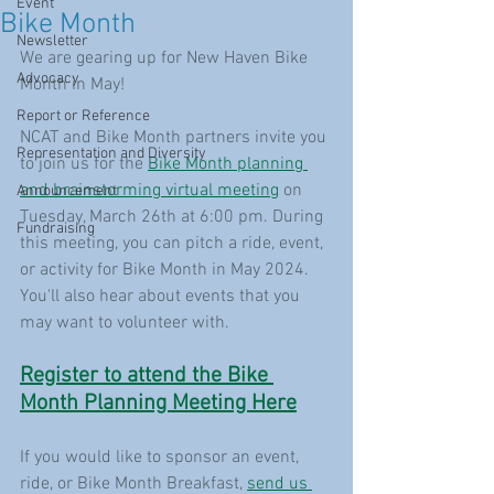
Event
Bike Month
Newsletter
We are gearing up for New Haven Bike 
Advocacy
Month in May! 
Report or Reference
NCAT and Bike Month partners invite you 
Representation and Diversity
to join us for the 
Bike Month planning 
and brainstorming virtual meeting
 on 
Announcement
Tuesday, March 26th at 6:00 pm. During 
Fundraising
this meeting, you can pitch a ride, event, 
or activity for Bike Month in May 2024. 
You'll also hear about events that you 
may want to volunteer with.
Register to attend the Bike 
Month Planning Meeting Here
If you would like to sponsor an event, 
ride, or Bike Month Breakfast, 
send us 